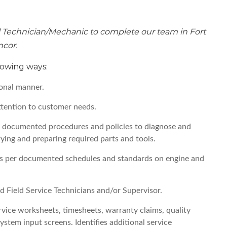
 Technician/Mechanic to complete our team in Fort
ncor.
llowing ways:
onal manner.
ttention to customer needs.
ws documented procedures and policies to diagnose and
fying and preparing required parts and tools.
as per documented schedules and standards on engine and
d Field Service Technicians and/or Supervisor.
vice worksheets, timesheets, warranty claims, quality
stem input screens. Identifies additional service