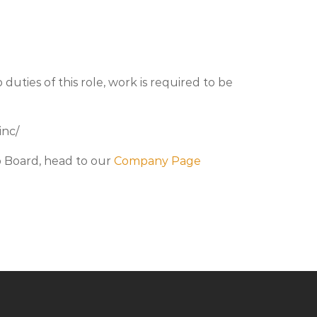
duties of this role, work is required to be
inc/
b Board, head to our
Company Page