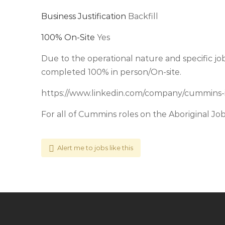
Business Justification
Backfill
100% On-Site
Yes
Due to the operational nature and specific job 
completed 100% in person/On-site.
https://www.linkedin.com/company/cummins-
For all of Cummins roles on the Aboriginal Jo
Alert me to jobs like this