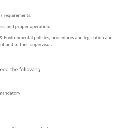
ss requirements.
ness and proper operation.
& Environmental policies, procedures and legislation and
nt and to their supervisor.
 need the following:
 mandatory