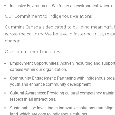
Inclusive Environment:
We foster an environment where div
Our Commitment to Indigenous Relations
Cummins Canada is dedicated to building meaningful
across the country. We believe in fostering trust, respe
change.
Our commitment includes:
Employment Opportunities:
Actively recruiting and support
careers within our organization.
Community Engagement:
Partnering with Indigenous org
youth and enhance community development.
Cultural Awareness:
Providing cultural competency trainin
respect in all interactions.
Sustainability:
Investing in innovative solutions that align
land, which are core to Indigenous cultures.