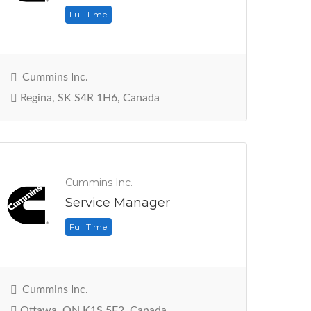
Full Time
Cummins Inc.
Regina, SK S4R 1H6, Canada
Cummins Inc.
Service Manager
Full Time
Cummins Inc.
Ottawa, ON K1S 5E2, Canada