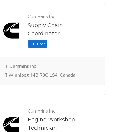
Cummins Inc.
Supply Chain
Coordinator
Full Time
Cummins Inc.
Winnipeg, MB R3C 1S4, Canada
Cummins Inc.
Engine Workshop
Technician