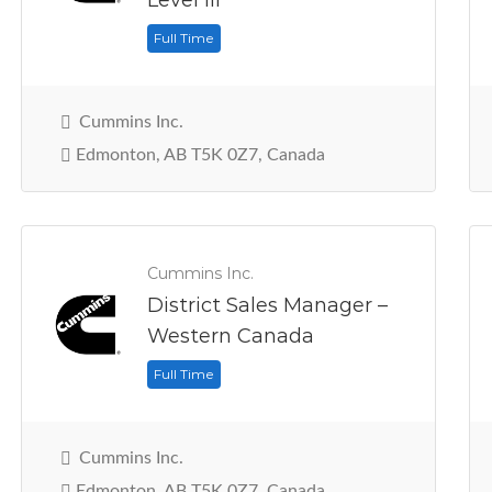
Level III
Full Time
Cummins Inc.
Edmonton, AB T5K 0Z7, Canada
Cummins Inc.
District Sales Manager –
Western Canada
Full Time
Cummins Inc.
Edmonton, AB T5K 0Z7, Canada