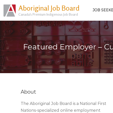
Aboriginal Job Board
JOB SEEK
Canada's Premium Indigenous Job Board
Featured Employer – 
About
The Aboriginal Job Board is a National First
Nations-specialized online employment