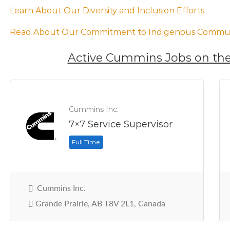
Learn About Our Diversity and Inclusion Efforts
Read About Our Commitment to Indigenous Commun
Active Cummins Jobs on the
Cummins Inc.
7×7 Service Supervisor
Full Time
Cummins Inc.
Grande Prairie, AB T8V 2L1, Canada