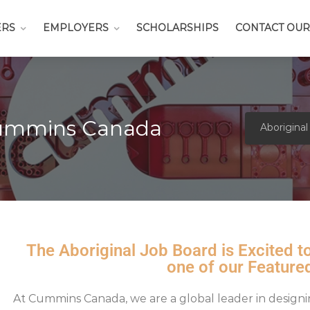
ERS
EMPLOYERS
SCHOLARSHIPS
CONTACT OUR
Cummins Canada
Aboriginal
The Aboriginal Job Board is Excited
one of our Feature
At
Cummins Canada
, we are a global leader in design