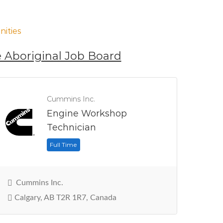
ities
 Aboriginal Job Board
Cummins Inc.
Engine Workshop
Technician
Full Time
Cummins Inc.
Calgary, AB T2R 1R7, Canada