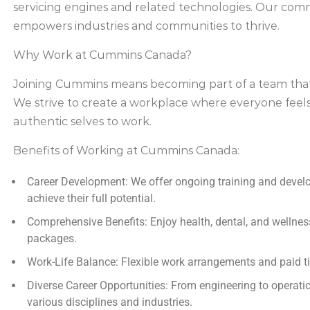
servicing engines and related technologies. Our comm
empowers industries and communities to thrive.
Why Work at Cummins Canada?
Joining Cummins means becoming part of a team that va
We strive to create a workplace where everyone feel
authentic selves to work.
Benefits of Working at Cummins Canada:
Career Development:
We offer ongoing training and devel
achieve their full potential.
Comprehensive Benefits:
Enjoy health, dental, and wellne
packages.
Work-Life Balance:
Flexible work arrangements and paid ti
Diverse Career Opportunities:
From engineering to operati
various disciplines and industries.