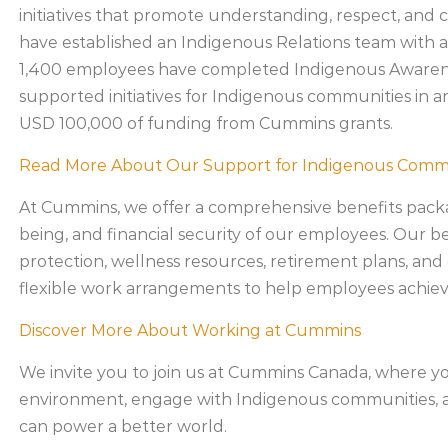
initiatives that promote understanding, respect, and
have established an Indigenous Relations team with a
1,400 employees have completed Indigenous Awarenes
supported initiatives for Indigenous communities in 
USD 100,000 of funding from Cummins grants.
Read More About Our Support for Indigenous Comm
At Cummins, we offer a comprehensive benefits packa
being, and financial security of our employees. Our b
protection, wellness resources, retirement plans, and
flexible work arrangements to help employees achiev
Discover More About Working at Cummins
We invite you to join us at Cummins Canada, where yo
environment, engage with Indigenous communities, a
can power a better world.