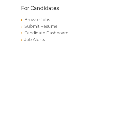
For Candidates
Browse Jobs
Submit Resume
Candidate Dashboard
Job Alerts