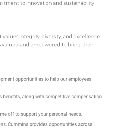
itment to innovation and sustainability
lues integrity, diversity, and excellence.
s valued and empowered to bring their
opment opportunities to help our employees
ss benefits, along with competitive compensation
me off to support your personal needs.
ons, Cummins provides opportunities across