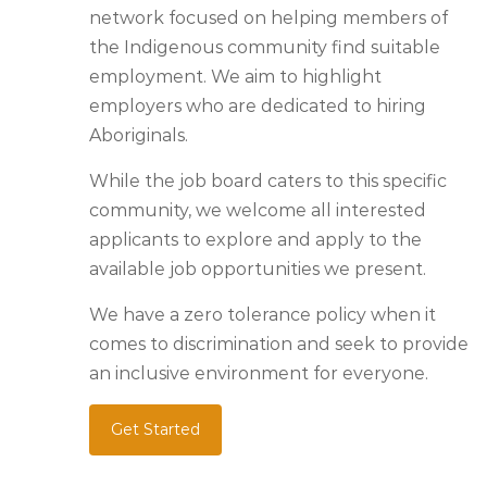
network focused on helping members of
the Indigenous community find suitable
employment. We aim to highlight
employers who are dedicated to hiring
Aboriginals.
While the job board caters to this specific
community, we welcome all interested
applicants to explore and apply to the
available job opportunities we present.
We have a zero tolerance policy when it
comes to discrimination and seek to provide
an inclusive environment for everyone.
Get Started