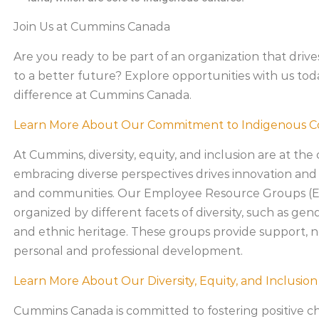
Join Us at Cummins Canada
Are you ready to be part of an organization that drives
to a better future? Explore opportunities with us t
difference at Cummins Canada.
Learn More About Our Commitment to Indigenous 
At Cummins, diversity, equity, and inclusion are at the
embracing diverse perspectives drives innovation and
and communities. Our Employee Resource Groups (ER
organized by different facets of diversity, such as gend
and ethnic heritage. These groups provide support, n
personal and professional development.
Learn More About Our Diversity, Equity, and Inclusion I
Cummins Canada is committed to fostering positive 