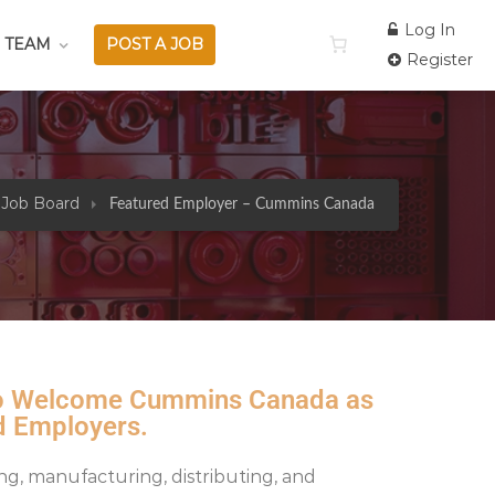
Log In
 TEAM
POST A JOB
Register
 Job Board
Featured Employer – Cummins Canada
 to Welcome Cummins Canada as
d Employers.
ing, manufacturing, distributing, and