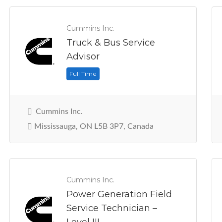
Cummins Inc.
Truck & Bus Service
Advisor
Full Time
Cummins Inc.
Mississauga, ON L5B 3P7, Canada
Cummins Inc.
Power Generation Field
Service Technician –