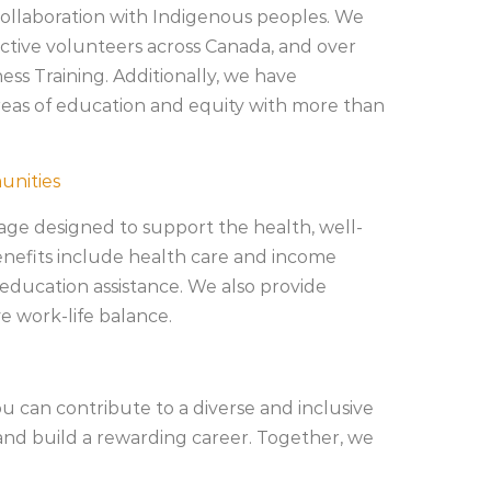
 collaboration with Indigenous peoples. We
ctive volunteers across Canada, and over
s Training. Additionally, we have
areas of education and equity with more than
unities
ge designed to support the health, well-
enefits include health care and income
 education assistance. We also provide
e work-life balance.
u can contribute to a diverse and inclusive
nd build a rewarding career. Together, we