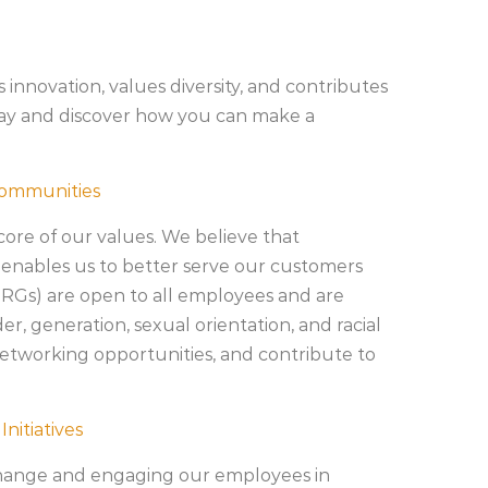
 innovation, values diversity, and contributes
oday and discover how you can make a
Communities
 core of our values. We believe that
 enables us to better serve our customers
Gs) are open to all employees and are
er, generation, sexual orientation, and racial
etworking opportunities, and contribute to
nitiatives
change and engaging our employees in