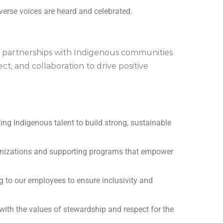
erse voices are heard and celebrated.
 partnerships with Indigenous communities
ct, and collaboration to drive positive
ing Indigenous talent to build strong, sustainable
anizations and supporting programs that empower
g to our employees to ensure inclusivity and
 with the values of stewardship and respect for the