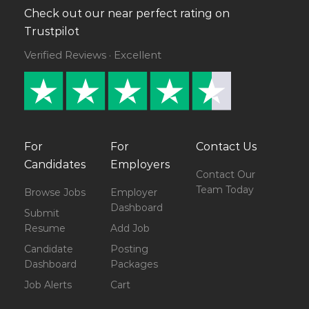
Check out our near perfect rating on
Trustpilot
Verified Reviews · Excellent
For
For
Contact Us
Candidates
Employers
Contact Our
Team Today
Browse Jobs
Employer
Dashboard
Submit
Resume
Add Job
Candidate
Posting
Dashboard
Packages
Job Alerts
Cart