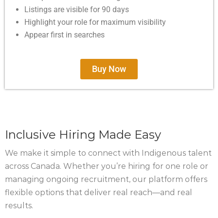
Listings are visible for 90 days
Highlight your role for maximum visibility
Appear first in searches
Buy Now
Inclusive Hiring Made Easy
We make it simple to connect with Indigenous talent
across Canada. Whether you’re hiring for one role or
managing ongoing recruitment, our platform offers
flexible options that deliver real reach—and real
results.