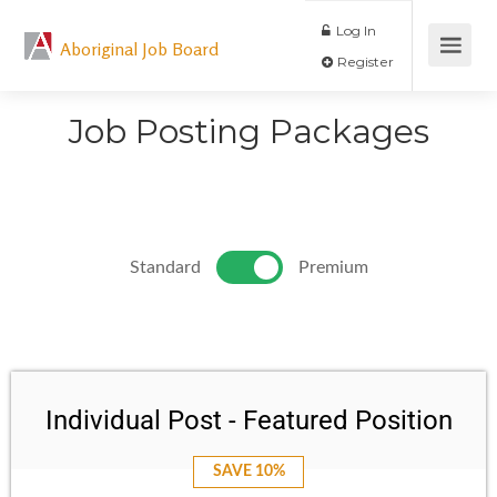
Log In
Aboriginal Job Board
Register
Job Posting Packages
Standard
Premium
Individual Post - Featured Position
SAVE 10%