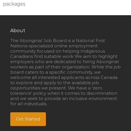
packages
About
The Aboriginal Job Board is a National First
Nations-specialized online employment
community focused on helping Indigenous
Canadians find suitable work We aim to highlight
employers who are dedicated to hiring Aboriginal
workers as part of their organization. While the job
board caters to a specific community, we
welcome all interested applicants across Canada
to explore and apply to the available job
opportunities we present. We have a ‘zero
tolerance’ policy when it comes to discrimination
and we seek to provide an inclusive environment
for all individuals.
Get Started