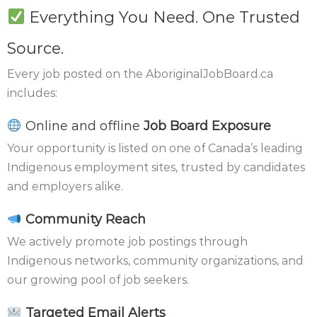
Everything You Need. One Trusted
Source.
Every job posted on the AboriginalJobBoard.ca
includes:
Online and offline
Job Board Exposure
Your opportunity is listed on one of Canada’s leading
Indigenous employment sites, trusted by candidates
and employers alike.
Community Reach
We actively promote job postings through
Indigenous networks, community organizations, and
our growing pool of job seekers.
Targeted Email Alerts