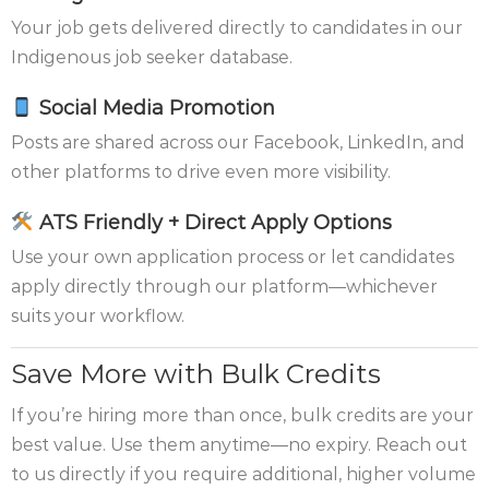
Your job gets delivered directly to candidates in our
Indigenous job seeker database.
Social Media Promotion
Posts are shared across our Facebook, LinkedIn, and
other platforms to drive even more visibility.
ATS Friendly + Direct Apply Options
Use your own application process or let candidates
apply directly through our platform—whichever
suits your workflow.
Save More with Bulk Credits
If you’re hiring more than once, bulk credits are your
best value. Use them anytime—no expiry. Reach out
to us directly if you require additional, higher volume