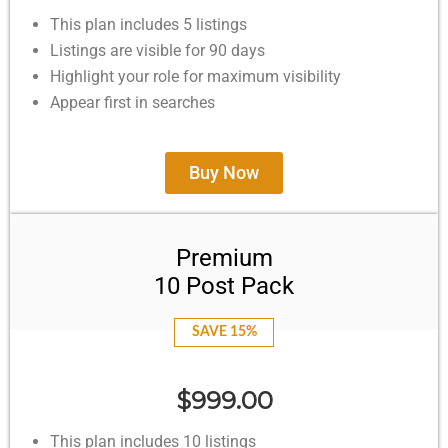
This plan includes 5 listings
Listings are visible for 90 days
Highlight your role for maximum visibility
Appear first in searches
Buy Now
Premium
10 Post Pack
SAVE 15%
$999.00
This plan includes 10 listings