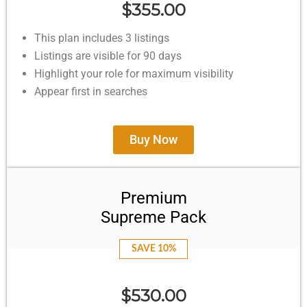
$355.00
This plan includes 3 listings
Listings are visible for 90 days
Highlight your role for maximum visibility
Appear first in searches
Buy Now
Premium
Supreme Pack
SAVE 10%
$530.00