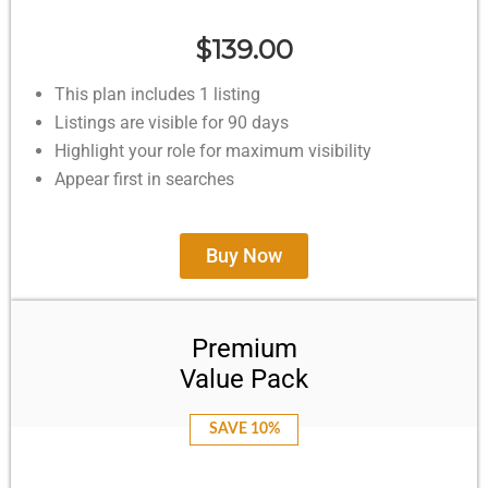
$139.00
This plan includes 1 listing
Listings are visible for 90 days
Highlight your role for maximum visibility
Appear first in searches
Buy Now
Premium
Value Pack
SAVE 10%