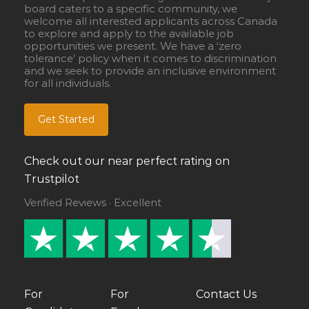
board caters to a specific community, we
welcome all interested applicants across Canada
to explore and apply to the available job
opportunities we present. We have a ‘zero
tolerance’ policy when it comes to discrimination
and we seek to provide an inclusive environment
for all individuals.
Get Started
Check out our near perfect rating on
Trustpilot
Verified Reviews · Excellent
For
For
Contact Us