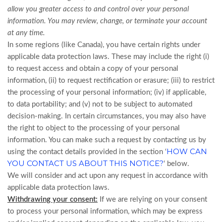
allow you greater access to and control over your personal
information.
You may review, change, or terminate your account
at any time.
In some regions (like Canada), you have certain rights under
applicable data protection laws. These may include the right (i)
to request access and obtain a copy of your personal
information, (ii) to request rectification or erasure; (iii) to restrict
the processing of your personal information; (iv) if applicable,
to data portability; and (v) not to be subject to automated
decision-making. In certain circumstances, you may also have
the right to object to the processing of your personal
information. You can make such a request by contacting us by
HOW CAN
using the contact details provided in the section ‘
YOU CONTACT US ABOUT THIS NOTICE?
‘ below.
We will consider and act upon any request in accordance with
applicable data protection laws.
Withdrawing your consent:
If we are relying on your consent
to process your personal information, which may be express