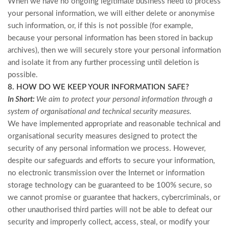
When we have no ongoing legitimate business need to process
your personal information, we will either delete or anonymise
such information, or, if this is not possible (for example,
because your personal information has been stored in backup
archives), then we will securely store your personal information
and isolate it from any further processing until deletion is
possible.
8. HOW DO WE KEEP YOUR INFORMATION SAFE?
In Short:
We aim to protect your personal information through a
system of organisational and technical security measures.
We have implemented appropriate and reasonable technical and
organisational security measures designed to protect the
security of any personal information we process. However,
despite our safeguards and efforts to secure your information,
no electronic transmission over the Internet or information
storage technology can be guaranteed to be 100% secure, so
we cannot promise or guarantee that hackers, cybercriminals, or
other unauthorised third parties will not be able to defeat our
security and improperly collect, access, steal, or modify your