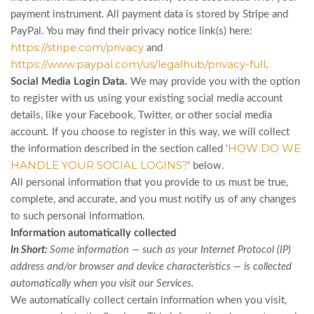
payment instrument. All payment data is stored by Stripe
and
PayPal
. You may find their privacy notice link(s) here:
https://stripe.com/privacy
and
https://www.paypal.com/us/legalhub/privacy-full
.
Social Media Login Data.
We may provide you with the option
to register with us using your existing social media account
details, like your Facebook, Twitter, or other social media
account. If you choose to register in this way, we will collect
HOW DO WE
the information described in the section called ‘
HANDLE YOUR SOCIAL LOGINS?
‘ below.
All personal information that you provide to us must be true,
complete, and accurate, and you must notify us of any changes
to such personal information.
Information automatically collected
In Short:
Some information — such as your Internet Protocol (IP)
address and/or browser and device characteristics — is collected
automatically when you visit our Services.
We automatically collect certain information when you visit,