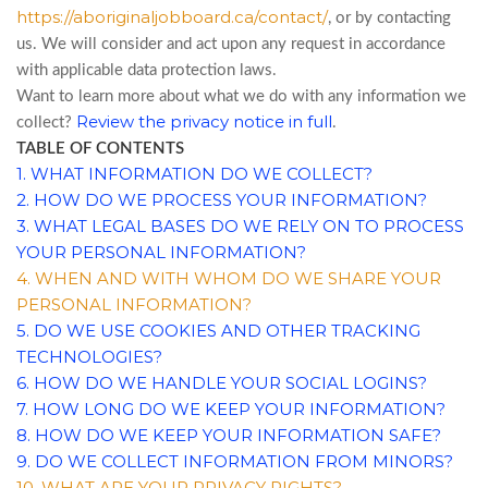
https://aboriginaljobboard.ca/contact/
, or by contacting
us. We will consider and act upon any request in accordance
with applicable data protection laws.
Want to learn more about what we do with any information we
Review the privacy notice in full
collect?
.
TABLE OF CONTENTS
1. WHAT INFORMATION DO WE COLLECT?
2. HOW DO WE PROCESS YOUR INFORMATION?
3.
WHAT LEGAL BASES DO WE RELY ON TO PROCESS
YOUR PERSONAL INFORMATION?
4. WHEN AND WITH WHOM DO WE SHARE YOUR
PERSONAL INFORMATION?
5. DO WE USE COOKIES AND OTHER TRACKING
TECHNOLOGIES?
6. HOW DO WE HANDLE YOUR SOCIAL LOGINS?
7. HOW LONG DO WE KEEP YOUR INFORMATION?
8. HOW DO WE KEEP YOUR INFORMATION SAFE?
9. DO WE COLLECT INFORMATION FROM MINORS?
10. WHAT ARE YOUR PRIVACY RIGHTS?