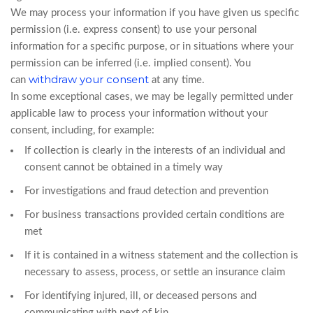
We may process your information if you have given us specific
permission (i.e. express consent) to use your personal
information for a specific purpose, or in situations where your
permission can be inferred (i.e. implied consent). You
withdraw your consent
can
at any time.
In some exceptional cases, we may be legally permitted under
applicable law to process your information without your
consent, including, for example:
If collection is clearly in the interests of an individual and
consent cannot be obtained in a timely way
For investigations and fraud detection and prevention
For business transactions provided certain conditions are
met
If it is contained in a witness statement and the collection is
necessary to assess, process, or settle an insurance claim
For identifying injured, ill, or deceased persons and
communicating with next of kin