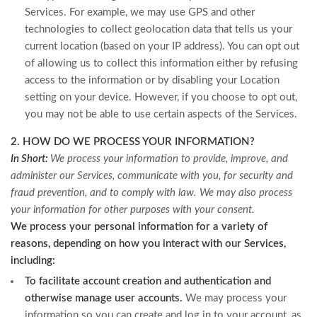
Services. For example, we may use GPS and other
technologies to collect geolocation data that tells us your
current location (based on your IP address). You can opt out
of allowing us to collect this information either by refusing
access to the information or by disabling your Location
setting on your device. However, if you choose to opt out,
you may not be able to use certain aspects of the Services.
2. HOW DO WE PROCESS YOUR INFORMATION?
In Short:
We process your information to provide, improve, and
administer our Services, communicate with you, for security and
fraud prevention, and to comply with law. We may also process
your information for other purposes with your consent.
We process your personal information for a variety of
reasons, depending on how you interact with our Services,
including:
To facilitate account creation and authentication and
otherwise manage user accounts.
We may process your
information so you can create and log in to your account, as