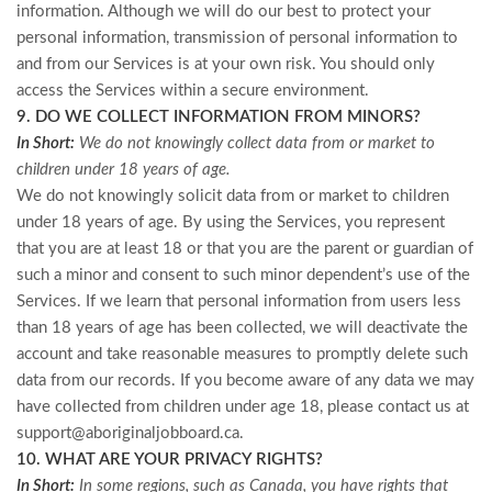
information. Although we will do our best to protect your
personal information, transmission of personal information to
and from our Services is at your own risk. You should only
access the Services within a secure environment.
9. DO WE COLLECT INFORMATION FROM MINORS?
In Short:
We do not knowingly collect data from or market to
children under 18 years of age.
We do not knowingly solicit data from or market to children
under 18 years of age. By using the Services, you represent
that you are at least 18 or that you are the parent or guardian of
such a minor and consent to such minor dependent’s use of the
Services. If we learn that personal information from users less
than 18 years of age has been collected, we will deactivate the
account and take reasonable measures to promptly delete such
data from our records. If you become aware of any data we may
have collected from children under age 18, please contact us at
support@aboriginaljobboard.ca
.
10. WHAT ARE YOUR PRIVACY RIGHTS?
In Short:
In some regions, such as Canada, you have rights that