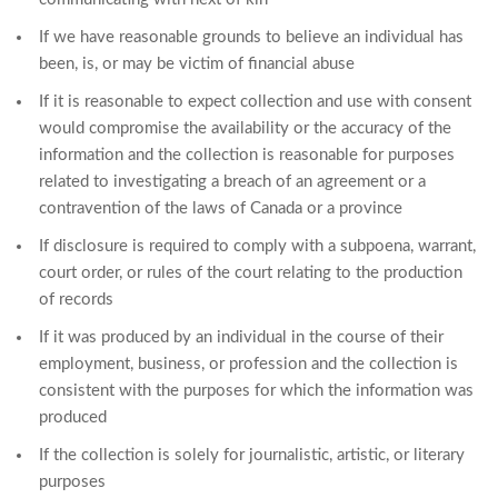
If we have reasonable grounds to believe an individual has
been, is, or may be victim of financial abuse
If it is reasonable to expect collection and use with consent
would compromise the availability or the accuracy of the
information and the collection is reasonable for purposes
related to investigating a breach of an agreement or a
contravention of the laws of Canada or a province
If disclosure is required to comply with a subpoena, warrant,
court order, or rules of the court relating to the production
of records
If it was produced by an individual in the course of their
employment, business, or profession and the collection is
consistent with the purposes for which the information was
produced
If the collection is solely for journalistic, artistic, or literary
purposes