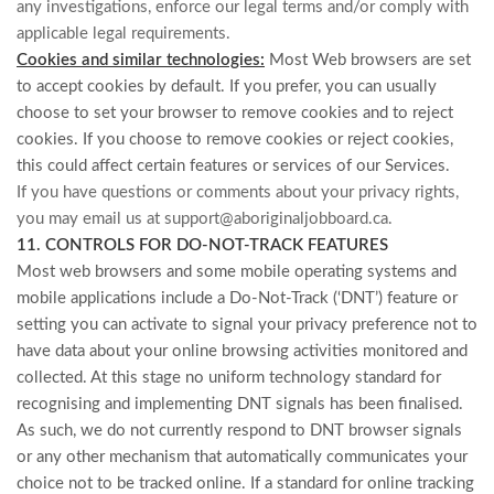
any investigations, enforce our legal terms and/or comply with
applicable legal requirements.
Cookies and similar technologies:
Most Web browsers are set
to accept cookies by default. If you prefer, you can usually
choose to set your browser to remove cookies and to reject
cookies. If you choose to remove cookies or reject cookies,
this could affect certain features or services of our Services.
If you have questions or comments about your privacy rights,
you may email us at
support@aboriginaljobboard.ca
.
11. CONTROLS FOR DO-NOT-TRACK FEATURES
Most web browsers and some mobile operating systems and
mobile applications include a Do-Not-Track (‘DNT’) feature or
setting you can activate to signal your privacy preference not to
have data about your online browsing activities monitored and
collected. At this stage no uniform technology standard for
recognising and implementing DNT signals has been finalised.
As such, we do not currently respond to DNT browser signals
or any other mechanism that automatically communicates your
choice not to be tracked online. If a standard for online tracking