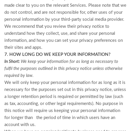
made clear to you on the relevant Services. Please note that we
do not control, and are not responsible for, other uses of your
personal information by your third-party social media provider.
We recommend that you review their privacy notice to
understand how they collect, use, and share your personal
information, and how you can set your privacy preferences on
their sites and apps.
7. HOW LONG DO WE KEEP YOUR INFORMATION?
In Short:
We keep your information for as long as necessary to
fulfil the purposes outlined in this privacy notice unless otherwise
required by law.
We will only keep your personal information for as long as it is
necessary for the purposes set out in this privacy notice, unless
a longer retention period is required or permitted by law (such
as tax, accounting, or other legal requirements). No purpose in
this notice will require us keeping your personal information
for longer than
the period of time in which users have an
account with us.