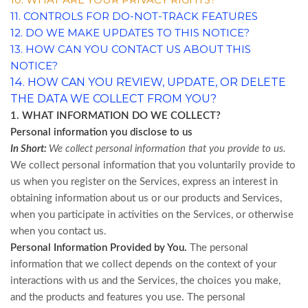
11. CONTROLS FOR DO-NOT-TRACK FEATURES
12. DO WE MAKE UPDATES TO THIS NOTICE?
13. HOW CAN YOU CONTACT US ABOUT THIS
NOTICE?
14. HOW CAN YOU REVIEW, UPDATE, OR DELETE
THE DATA WE COLLECT FROM YOU?
1. WHAT INFORMATION DO WE COLLECT?
Personal information you disclose to us
In Short:
We collect personal information that you provide to us.
We collect personal information that you voluntarily provide to
us when you register on the Services,
express an interest in
obtaining information about us or our products and Services,
when you participate in activities on the Services, or otherwise
when you contact us.
Personal Information Provided by You.
The personal
information that we collect depends on the context of your
interactions with us and the Services, the choices you make,
and the products and features you use. The personal