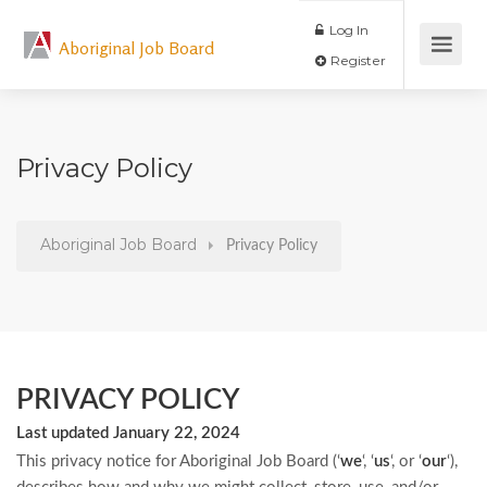
Log In
Aboriginal Job Board
Register
Privacy Policy
Aboriginal Job Board
Privacy Policy
PRIVACY POLICY
Last updated January 22, 2024
This privacy notice for Aboriginal Job Board (‘
we
‘, ‘
us
‘, or ‘
our
‘
),