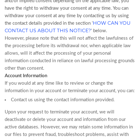
and/or implied consent depending on the applicable law, you
have the right to withdraw your consent at any time. You can
withdraw your consent at any time by contacting us by using
HOW CAN YOU
the contact details provided in the section ‘
CONTACT US ABOUT THIS NOTICE?
‘ below.
However, please note that this will not affect the lawfulness of
the processing before its withdrawal nor, when applicable law
allows, will it affect the processing of your personal
information conducted in reliance on lawful processing grounds
other than consent.
Account Information
If you would at any time like to review or change the
information in your account or terminate your account, you can:
Contact us using the contact information provided.
Upon your request to terminate your account, we will
deactivate or delete your account and information from our
active databases. However, we may retain some information in
our files to prevent fraud, troubleshoot problems, assist with