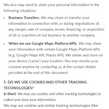
We also may need to share your personal information in the
following situations:
Business Transfers.
We may share or transfer your
information in connection with, or during negotiations of,
any merger, sale of company assets, financing, or acquisition
of all or a portion of our business to another company.
When we use Google Maps Platform APIs.
We may share
your information with certain Google Maps Platform APIs
(e.g. Google Maps API, Places API).
We obtain and store on
your device (‘cache’) your location. You may revoke your
consent anytime by contacting us at the contact details
provided at the end of this document.
5. DO WE USE COOKIES AND OTHER TRACKING
TECHNOLOGIES?
In Short:
We may use cookies and other tracking technologies to
collect and store your information.
We may use cookies and similar tracking technologies (like