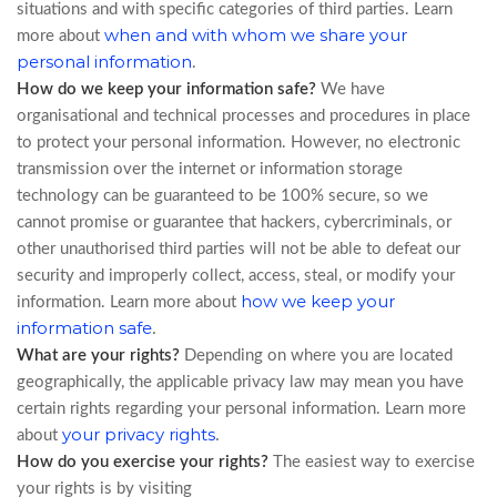
situations and with specific categories of third parties. Learn
when and with whom we share your
more about
personal information
.
How do we keep your information safe?
We have
organisational and technical processes and procedures in place
to protect your personal information. However, no electronic
transmission over the internet or information storage
technology can be guaranteed to be 100% secure, so we
cannot promise or guarantee that hackers, cybercriminals, or
other unauthorised third parties will not be able to defeat our
security and improperly collect, access, steal, or modify your
how we keep your
information. Learn more about
information safe
.
What are your rights?
Depending on where you are located
geographically, the applicable privacy law may mean you have
certain rights regarding your personal information. Learn more
your privacy rights
.
about
How do you exercise your rights?
The easiest way to exercise
your rights is by visiting