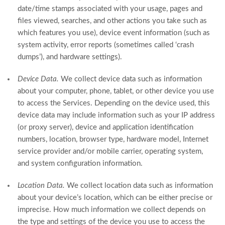
date/time stamps associated with your usage, pages and
files viewed, searches, and other actions you take such as
which features you use), device event information (such as
system activity, error reports (sometimes called ‘crash
dumps’), and hardware settings).
Device Data.
We collect device data such as information
about your computer, phone, tablet, or other device you use
to access the Services. Depending on the device used, this
device data may include information such as your IP address
(or proxy server), device and application identification
numbers, location, browser type, hardware model, Internet
service provider and/or mobile carrier, operating system,
and system configuration information.
Location Data.
We collect location data such as information
about your device’s location, which can be either precise or
imprecise. How much information we collect depends on
the type and settings of the device you use to access the