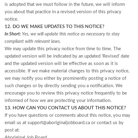
is adopted that we must follow in the future, we will inform
you about that practice in a revised version of this privacy
notice.
12. DO WE MAKE UPDATES TO THIS NOTICE?
In Short:
Yes, we will update this notice as necessary to stay
compliant with relevant laws.
We may update this privacy notice from time to time. The
updated version will be indicated by an updated ‘Revised’ date
and the updated version will be effective as soon as it is
accessible. If we make material changes to this privacy notice,
we may notify you either by prominently posting a notice of
such changes or by directly sending you a notification. We
encourage you to review this privacy notice frequently to be
informed of how we are protecting your information.
13. HOW CAN YOU CONTACT US ABOUT THIS NOTICE?
If you have questions or comments about this notice, you may
email us at
support@aboriginaljobboard.ca
or
contact us by
post at:
Aboriginal Job Board