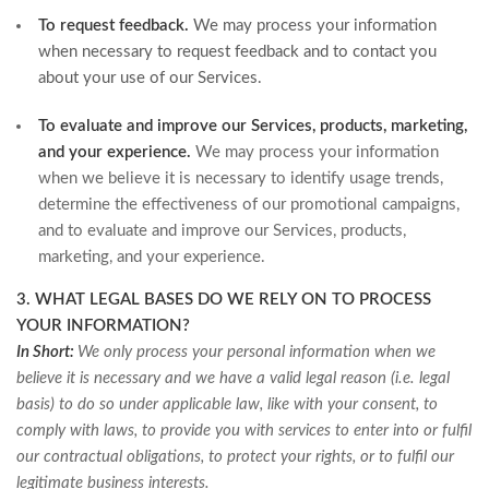
To request feedback.
We may process your information
when necessary to request feedback and to contact you
about your use of our Services.
To evaluate and improve our Services, products, marketing,
and your experience.
We may process your information
when we believe it is necessary to identify usage trends,
determine the effectiveness of our promotional campaigns,
and to evaluate and improve our Services, products,
marketing, and your experience.
3. WHAT LEGAL BASES DO WE RELY ON TO PROCESS
YOUR INFORMATION?
In Short:
We only process your personal information when we
believe it is necessary and we have a valid legal reason (i.e. legal
basis) to do so under applicable law, like with your consent, to
comply with laws, to provide you with services to enter into or fulfil
our contractual obligations, to protect your rights, or to fulfil our
legitimate business interests.