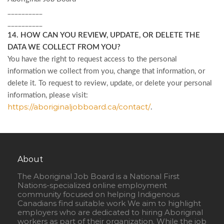
__________
__________
14. HOW CAN YOU REVIEW, UPDATE, OR DELETE THE
DATA WE COLLECT FROM YOU?
You have the right to request access to the personal
information we collect from you, change that information, or
delete it. To request to review, update, or delete your personal
information, please
visit:
https://aboriginaljobboard.ca/contact/
.
About
The Aboriginal Job Board is a National First
Nations-specialized online employment
community focused on helping Indigenous
Canadians find suitable work We aim to highlight
employers who are dedicated to hiring Aboriginal
workers as part of their organization. While the job