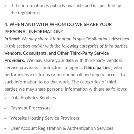
If the information is publicly available and is specified by
the regulations
4. WHEN AND WITH WHOM DO WE SHARE YOUR
PERSONAL INFORMATION?
In Short:
We may share information in specific situations described
in this section and/or with the following categories of third parties.
Vendors, Consultants, and Other Third-Party Service
Providers.
We may share your data with third-party vendors,
service providers, contractors, or agents (‘
third parties
‘) who
perform services for us or on our behalf and require access to
such information to do that work. The categories of third
parties we may share personal information with are as follows:
Data Analytics Services
Payment Processors
Website Hosting Service Providers
User Account Registration & Authentication Services