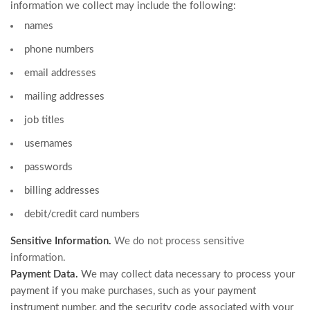
information we collect may include the following:
names
phone numbers
email addresses
mailing addresses
job titles
usernames
passwords
billing addresses
debit/credit card numbers
Sensitive Information.
We do not process sensitive
information.
Payment Data.
We may collect data necessary to process your
payment if you make purchases, such as your payment
instrument number, and the security code associated with your