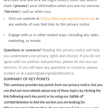
describes how and why we might collect, store, use, and/or
share (‘
process
‘) your information when you use our services
(‘
Services
‘), such as when you:
https://aboriginaljobboard.ca/
Visit our website at
, or
any website of ours that links to this privacy notice
Engage with us in other related ways, including any sales,
marketing, or events
Questions or concerns?
Reading this privacy notice will help
you understand your privacy rights and choices. If you do not
agree with our policies and practices, please do not use our
Services. If you still have any questions or concerns, please
contact us at
support@aboriginaljobboard.ca
.
SUMMARY OF KEY POINTS
This summary provides key points from our privacy notice, but you
can find out more details about any of these topics by clicking the
table of
link following each key point or by using our
contents
below to find the section you are looking for.