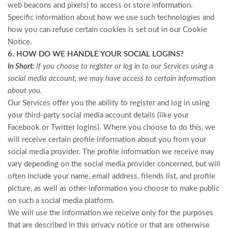
web beacons and pixels) to access or store information.
Specific information about how we use such technologies and
how you can refuse certain cookies is set out in our Cookie
Notice
.
6. HOW DO WE HANDLE YOUR SOCIAL LOGINS?
In Short:
If you choose to register or log in to our Services using a
social media account, we may have access to certain information
about you.
Our Services offer you the ability to register and log in using
your third-party social media account details (like your
Facebook or Twitter logins). Where you choose to do this, we
will receive certain profile information about you from your
social media provider. The profile information we receive may
vary depending on the social media provider concerned, but will
often include your name, email address, friends list, and profile
picture, as well as other information you choose to make public
on such a social media platform.
We will use the information we receive only for the purposes
that are described in this privacy notice or that are otherwise