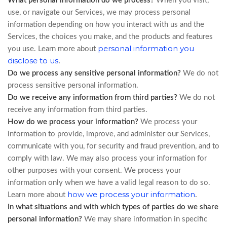
What personal information do we process?
When you visit,
use, or navigate our Services, we may process personal
information depending on how you interact with us and the
Services, the choices you make, and the products and features
personal information you
you use. Learn more about
disclose to us
.
Do we process any sensitive personal information?
We do not
process sensitive personal information.
Do we receive any information from third parties?
We do not
receive any information from third parties.
How do we process your information?
We process your
information to provide, improve, and administer our Services,
communicate with you, for security and fraud prevention, and to
comply with law. We may also process your information for
other purposes with your consent. We process your
information only when we have a valid legal reason to do so.
how we process your information
.
Learn more about
In what situations and with which types of parties do we share
personal information?
We may share information in specific