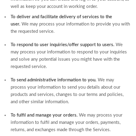
well as keep your account in working order.
To deliver and facilitate delivery of services to the
user.
We may process your information to provide you with
the requested service.
To respond to user inquiries/offer support to users.
We
may process your information to respond to your inquiries
and solve any potential issues you might have with the
requested service.
To send administrative information to you.
We may
process your information to send you details about our
products and services, changes to our terms and policies,
and other similar information.
To fulfil and manage your orders.
We may process your
information to fulfil and manage your orders, payments,
returns, and exchanges made through the Services.