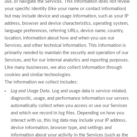
use, or navigate the Services. This information does not reveal
your specific identity (like your name or contact information)
but may include device and usage information, such as your IP
address, browser and device characteristics, operating system,
language preferences, referring URLs, device name, country,
location, information about how and when you use our
Services, and other technical information. This information is
primarily needed to maintain the security and operation of our
Services, and for our internal analytics and reporting purposes.
Like many businesses, we also collect information through
cookies and similar technologies.
The information we collect includes:
Log and Usage Data.
Log and usage data is service-related,
diagnostic, usage, and performance information our servers
automatically collect when you access or use our Services
and which we record in log files. Depending on how you
interact with us, this log data may include your IP address,
device information, browser type, and settings and
information about your activity in the Services
(such as the