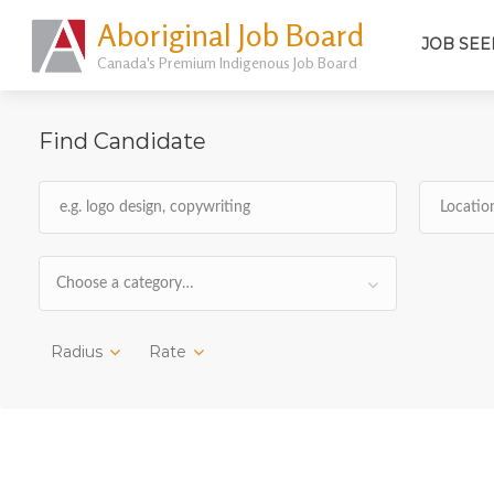
Aboriginal Job Board
JOB SEE
Canada's Premium Indigenous Job Board
Find Candidate
Choose a category…
Radius
Rate