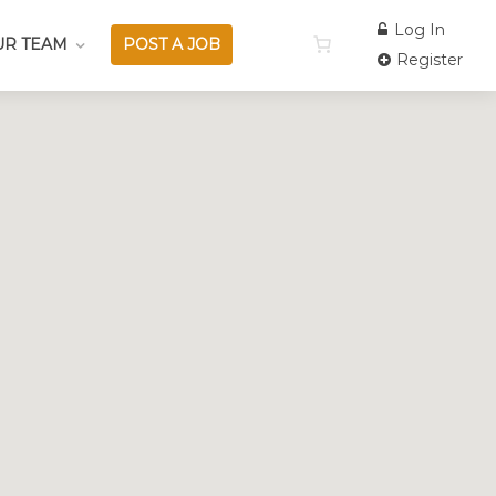
Log In
UR TEAM
POST A JOB
Register