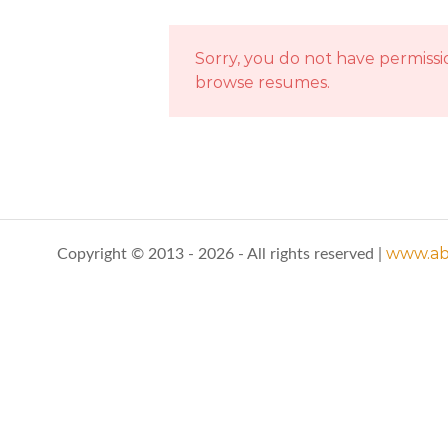
Sorry, you do not have permissi
browse resumes.
www.abo
Copyright © 2013 - 2026 - All rights reserved |