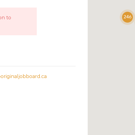
on to
246
riginaljobboard.ca