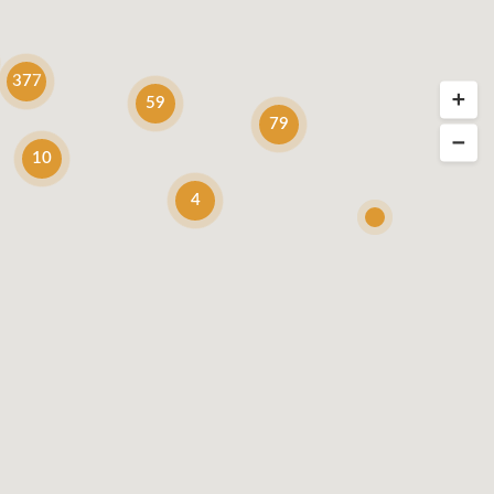
377
59
79
10
4