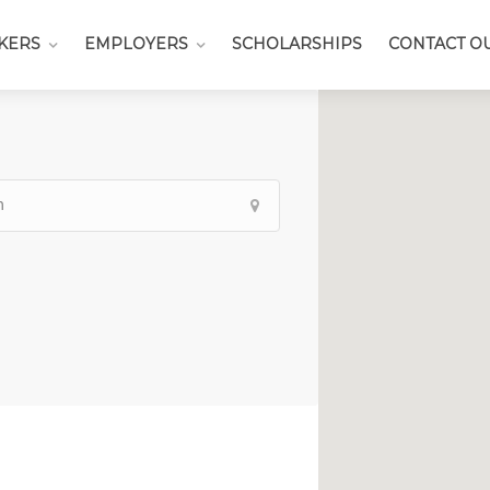
KERS
EMPLOYERS
SCHOLARSHIPS
CONTACT O