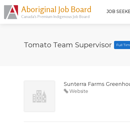
Aboriginal Job Board
JOB SEEK
Canada's Premium Indigenous Job Board
Tomato Team Supervisor
Full Ti
Sunterra Farms Greenho
Website