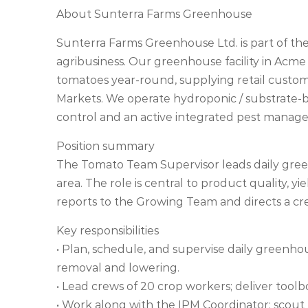
About Sunterra Farms Greenhouse
Sunterra Farms Greenhouse Ltd. is part of th
agribusiness. Our greenhouse facility in Ac
tomatoes year-round, supplying retail custo
Markets. We operate hydroponic / substrate-
control and an active integrated pest manag
Position summary
The Tomato Team Supervisor leads daily gree
area. The role is central to product quality, y
reports to the Growing Team and directs a cr
Key responsibilities
• Plan, schedule, and supervise daily greenhous
removal and lowering.
• Lead crews of 20 crop workers; deliver toolbo
• Work along with the IPM Coordinator: scout for