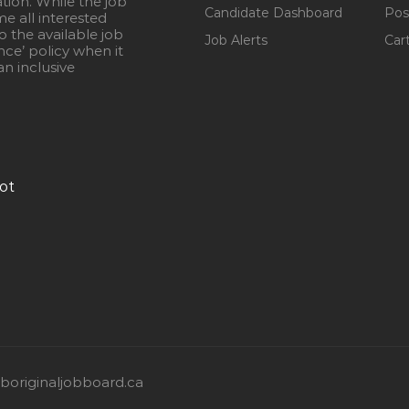
ation. While the job
Candidate Dashboard
Pos
e all interested
 the available job
Job Alerts
Car
nce’ policy when it
n inclusive
ot
originaljobboard.ca