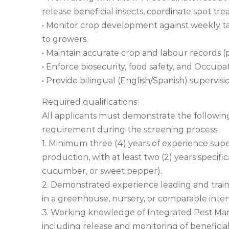
release beneficial insects, coordinate spot t
• Monitor crop development against weekly targ
to growers.
• Maintain accurate crop and labour records (p
• Enforce biosecurity, food safety, and Occupat
• Provide bilingual (English/Spanish) supervis
Required qualifications
All applicants must demonstrate the followi
requirement during the screening process.
1. Minimum three (4) years of experience su
production, with at least two (2) years specifi
cucumber, or sweet pepper).
2. Demonstrated experience leading and train
in a greenhouse, nursery, or comparable inte
3. Working knowledge of Integrated Pest Ma
including release and monitoring of beneficial 