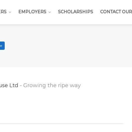
ERS
EMPLOYERS
SCHOLARSHIPS
CONTACT OUR
me
use Ltd
- Growing the ripe way