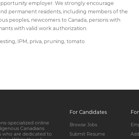
 opportunity employer. We strongly encourage
s and permanent residents, including members of the
ous peoples, newcomers to Canada, persons with
imants with valid work authorization.
esting, IPM, priva, pruning, tomato
For Candidates
For
ons-specialized online
Browse Jobs
Emp
igenous Canadians
s who are dedicated to
Submit Resume
Add