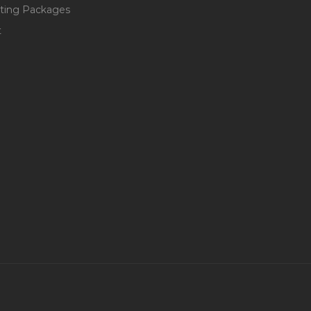
ting Packages
t