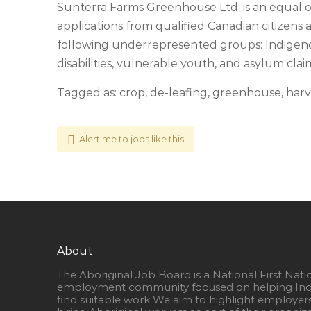
Sunterra Farms Greenhouse Ltd. is an equal
applications from qualified Canadian citizen
following underrepresented groups: Indigen
disabilities, vulnerable youth, and asylum cla
Tagged as: crop, de-leafing, greenhouse, harv
Alert me to jobs like this
About
The Aboriginal Job Board is a National First Nati
employment community focused on helping Ind
find suitable work We aim to highlight employer