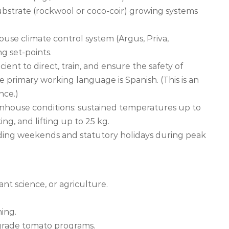
bstrate (rockwool or coco-coir) growing systems
use climate control system (Argus, Priva,
g set-points.
ient to direct, train, and ensure the safety of
imary working language is Spanish. (This is an
nce.)
greenhouse conditions: sustained temperatures up to
g, and lifting up to 25 kg.
luding weekends and statutory holidays during peak
ant science, or agriculture.
ning.
-grade tomato programs.