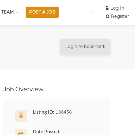
Log In
 TEAM
POST A JOB
Register
Login to bookmark
Job Overview
Listing ID:
136458
Date Posted: