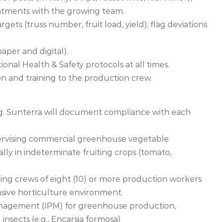
reatments with the growing team.
ets (truss number, fruit load, yield); flag deviations
aper and digital).
ional Health & Safety protocols at all times.
ion and training to the production crew.
ng. Sunterra will document compliance with each
pervising commercial greenhouse vegetable
cally in indeterminate fruiting crops (tomato,
ing crews of eight (10) or more production workers
nsive horticulture environment.
nagement (IPM) for greenhouse production,
insects (e.g., Encarsia formosa)