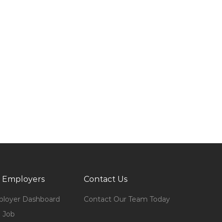
 Employers
Contact Us
loyer Dashboard
Contact Our Team Today
 Job