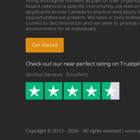
hiring Aboriginal workers as part of their organiz
board caters to a specific community, we welcom
applicants across Canada to explore and apply to
opportunities we present. We have a ‘zero tolera
comes to discrimination and we seek to provide a
environment for all individuals.
Get Started
Check out our near perfect rating on Trustpil
Verified Reviews · Excellent
www.ab
Copyright © 2013 - 2026 - All rights reserved |