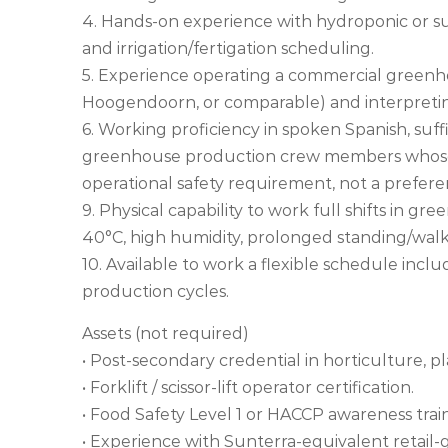
4. Hands-on experience with hydroponic or su
and irrigation/fertigation scheduling.
5. Experience operating a commercial greenho
Hoogendoorn, or comparable) and interpretin
6. Working proficiency in spoken Spanish, suffic
greenhouse production crew members whose pr
operational safety requirement, not a prefere
9. Physical capability to work full shifts in 
40°C, high humidity, prolonged standing/walkin
10. Available to work a flexible schedule inc
production cycles.
Assets (not required)
• Post-secondary credential in horticulture, pl
• Forklift / scissor-lift operator certification.
• Food Safety Level 1 or HACCP awareness trai
• Experience with Sunterra-equivalent retail