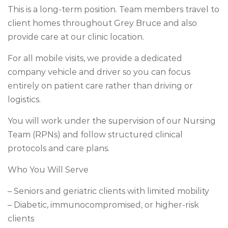
This is a long-term position. Team members travel to
client homes throughout Grey Bruce and also
provide care at our clinic location.
For all mobile visits, we provide a dedicated
company vehicle and driver so you can focus
entirely on patient care rather than driving or
logistics.
You will work under the supervision of our Nursing
Team (RPNs) and follow structured clinical
protocols and care plans.
Who You Will Serve
– Seniors and geriatric clients with limited mobility
– Diabetic, immunocompromised, or higher-risk
clients