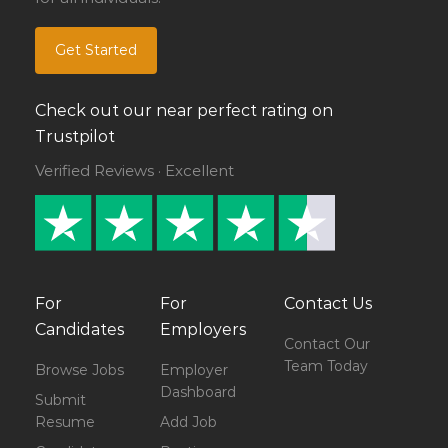
Get Started
Check out our near perfect rating on
Trustpilot
Verified Reviews · Excellent
For
For
Contact Us
Candidates
Employers
Contact Our
Team Today
Browse Jobs
Employer
Dashboard
Submit
Resume
Add Job