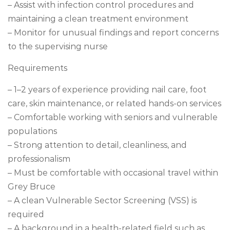
– Assist with infection control procedures and
maintaining a clean treatment environment
– Monitor for unusual findings and report concerns
to the supervising nurse
Requirements
– 1–2 years of experience providing nail care, foot
care, skin maintenance, or related hands-on services
– Comfortable working with seniors and vulnerable
populations
– Strong attention to detail, cleanliness, and
professionalism
– Must be comfortable with occasional travel within
Grey Bruce
– A clean Vulnerable Sector Screening (VSS) is
required
– A background in a health-related field such as