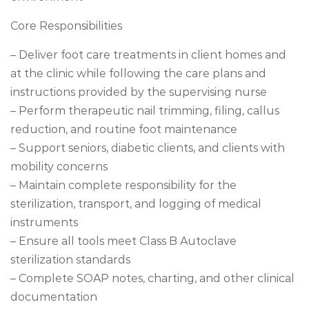
Core Responsibilities
– Deliver foot care treatments in client homes and
at the clinic while following the care plans and
instructions provided by the supervising nurse
– Perform therapeutic nail trimming, filing, callus
reduction, and routine foot maintenance
– Support seniors, diabetic clients, and clients with
mobility concerns
– Maintain complete responsibility for the
sterilization, transport, and logging of medical
instruments
– Ensure all tools meet Class B Autoclave
sterilization standards
– Complete SOAP notes, charting, and other clinical
documentation