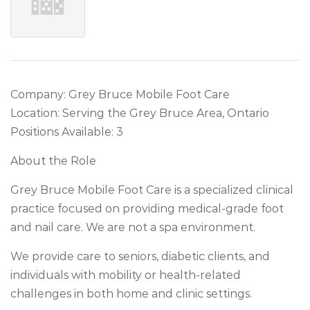
Company: Grey Bruce Mobile Foot Care
Location: Serving the Grey Bruce Area, Ontario
Positions Available: 3
About the Role
Grey Bruce Mobile Foot Care is a specialized clinical
practice focused on providing medical-grade foot
and nail care. We are not a spa environment.
We provide care to seniors, diabetic clients, and
individuals with mobility or health-related
challenges in both home and clinic settings.