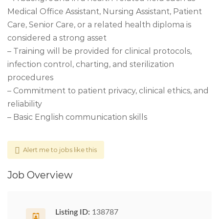
Medical Office Assistant, Nursing Assistant, Patient
Care, Senior Care, or a related health diploma is
considered a strong asset
– Training will be provided for clinical protocols,
infection control, charting, and sterilization
procedures
– Commitment to patient privacy, clinical ethics, and
reliability
– Basic English communication skills
Alert me to jobs like this
Job Overview
Listing ID:
138787