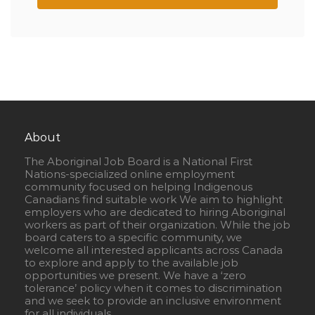
About
The Aboriginal Job Board is a National First
Nations-specialized online employment
community focused on helping Indigenous
Canadians find suitable work We aim to highlight
employers who are dedicated to hiring Aboriginal
workers as part of their organization. While the job
board caters to a specific community, we
welcome all interested applicants across Canada
to explore and apply to the available job
opportunities we present. We have a ‘zero
tolerance’ policy when it comes to discrimination
and we seek to provide an inclusive environment
for all individuals.