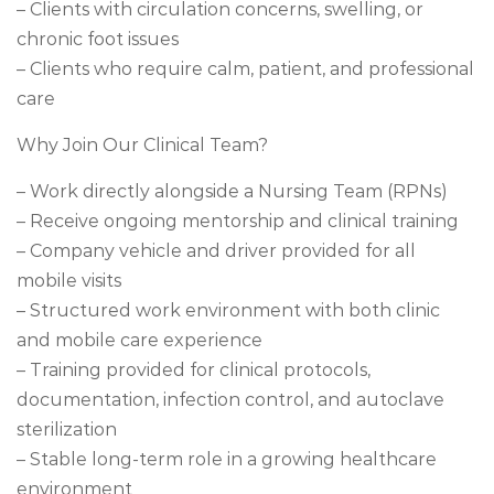
– Clients with circulation concerns, swelling, or
chronic foot issues
– Clients who require calm, patient, and professional
care
Why Join Our Clinical Team?
– Work directly alongside a Nursing Team (RPNs)
– Receive ongoing mentorship and clinical training
– Company vehicle and driver provided for all
mobile visits
– Structured work environment with both clinic
and mobile care experience
– Training provided for clinical protocols,
documentation, infection control, and autoclave
sterilization
– Stable long-term role in a growing healthcare
environment