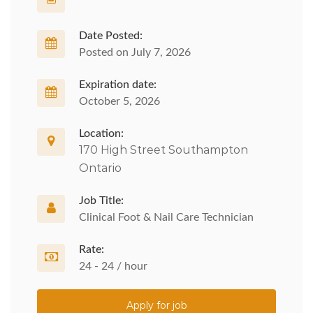
Date Posted:
Posted on July 7, 2026
Expiration date:
October 5, 2026
Location:
170 High Street Southampton
Ontario
Job Title:
Clinical Foot & Nail Care Technician
Rate:
24 - 24 / hour
Apply for job