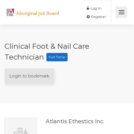
Log In
Aboriginal Job Board
Register
Clinical Foot & Nail Care
Technician
Full Time
Login to bookmark
Atlantis Ethestics Inc.