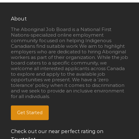
About
The Aboriginal Job Board is a National First
Nations-specialized online employment
community focused on helping Indigenous
Canadians find suitable work We aim to highlight
employers who are dedicated to hiring Aboriginal
workers as part of their organization. While the job
board caters to a specific community, we
welcome all interested applicants across Canada
to explore and apply to the available job
opportunities we present. We have a ‘zero
tolerance’ policy when it comes to discrimination
and we seek to provide an inclusive environment
for all individuals.
Get Started
Check out our near perfect rating on