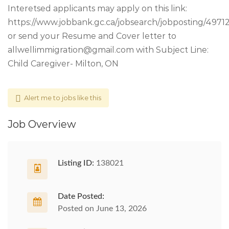
Interetsed applicants may apply on this link:
https://www.jobbank.gc.ca/jobsearch/jobposting/4971
or send your Resume and Cover letter to
allwellimmigration@gmail.com
with Subject Line:
Child Caregiver- Milton, ON
Alert me to jobs like this
Job Overview
Listing ID:
138021
Date Posted:
Posted on June 13, 2026