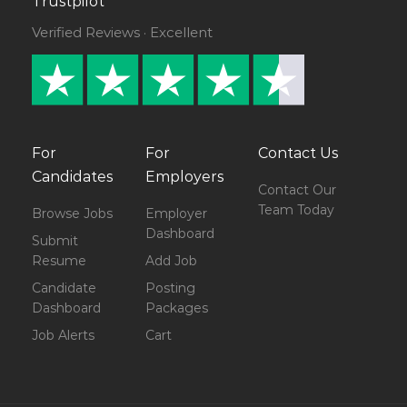
Trustpilot
Verified Reviews · Excellent
For
For
Contact Us
Candidates
Employers
Contact Our
Team Today
Browse Jobs
Employer
Dashboard
Submit
Resume
Add Job
Candidate
Posting
Dashboard
Packages
Job Alerts
Cart