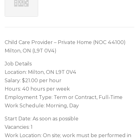
Child Care Provider – Private Home (NOC 44100)
Milton, ON (L9T 0V4)
Job Details
Location: Milton, ON L9T 0V4
Salary: $21.00 per hour
Hours: 40 hours per week
Employment Type: Term or Contract, Full‑Time
Work Schedule: Morning, Day
Start Date: As soon as possible
Vacancies: 1
Work Location: On site; work must be performed in