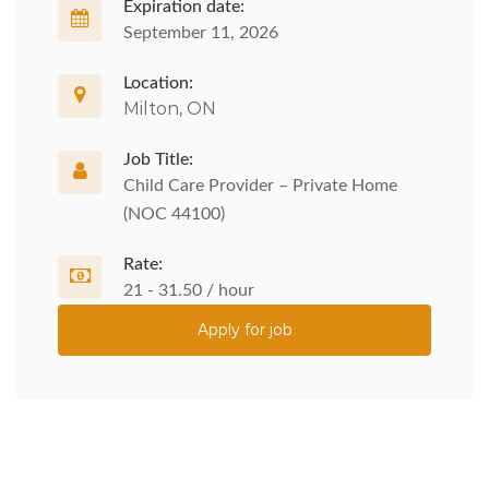
Expiration date:
September 11, 2026
Location:
Milton, ON
Job Title:
Child Care Provider – Private Home
(NOC 44100)
Rate:
21 - 31.50 / hour
Apply for job