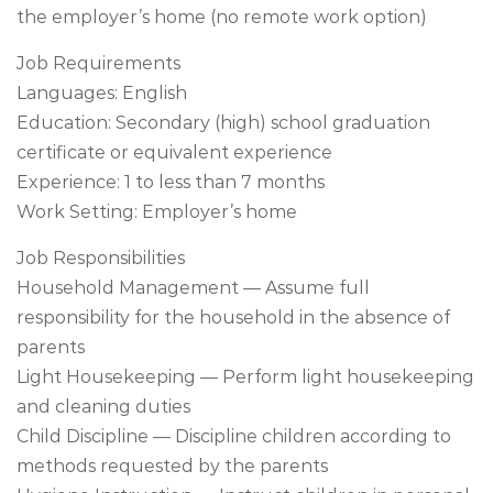
the employer’s home (no remote work option)
Job Requirements
Languages: English
Education: Secondary (high) school graduation
certificate or equivalent experience
Experience: 1 to less than 7 months
Work Setting: Employer’s home
Job Responsibilities
Household Management — Assume full
responsibility for the household in the absence of
parents
Light Housekeeping — Perform light housekeeping
and cleaning duties
Child Discipline — Discipline children according to
methods requested by the parents