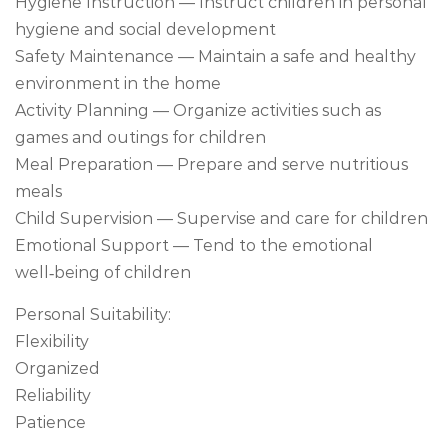
Hygiene Instruction — Instruct children in personal
hygiene and social development
Safety Maintenance — Maintain a safe and healthy
environment in the home
Activity Planning — Organize activities such as
games and outings for children
Meal Preparation — Prepare and serve nutritious
meals
Child Supervision — Supervise and care for children
Emotional Support — Tend to the emotional
well‑being of children
Personal Suitability:
Flexibility
Organized
Reliability
Patience