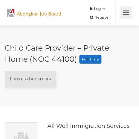
Log In
Aboriginal Job Board
Register
Child Care Provider – Private
Home (NOC 44100)
Full Time
Login to bookmark
All Well Immigration Services