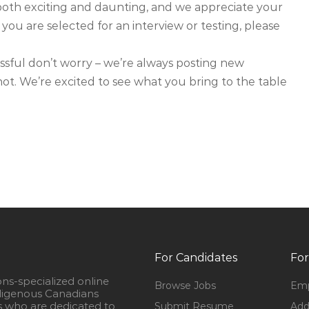
both exciting and daunting, and we appreciate your
 you are selected for an interview or testing, please
ssful don’t worry – we’re always posting new
 shot. We’re excited to see what you bring to the table
For Candidates
For
ons-specialized online
Browse Jobs
Emp
igenous Canadians
s who are dedicated to
Submit Resume
Add