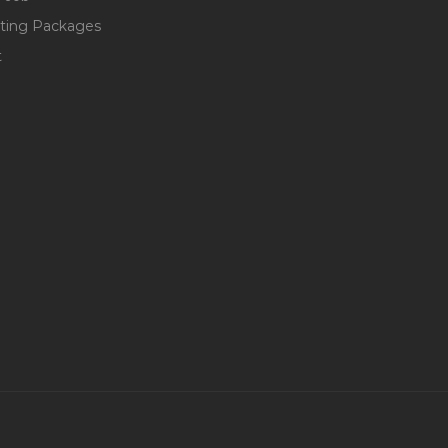
ting Packages
t