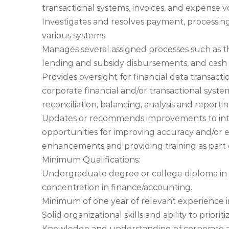
transactional systems, invoices, and expense 
Investigates and resolves payment, processin
various systems.
Manages several assigned processes such as th
lending and subsidy disbursements, and cash 
Provides oversight for financial data transact
corporate financial and/or transactional syst
reconciliation, balancing, analysis and reporti
Updates or recommends improvements to intern
opportunities for improving accuracy and/or ef
enhancements and providing training as part
Minimum Qualifications:
Undergraduate degree or college diploma in b
concentration in finance/accounting.
Minimum of one year of relevant experience i
Solid organizational skills and ability to prio
Knowledge and understanding of corporate ac