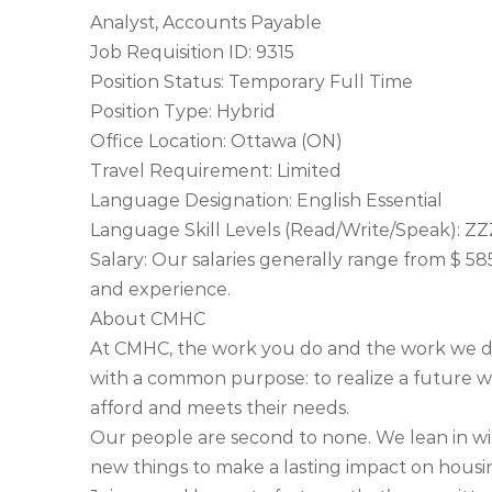
Analyst, Accounts Payable
Job Requisition ID: 9315
Position Status: Temporary Full Time
Position Type: Hybrid
Office Location: Ottawa (ON)
Travel Requirement: Limited
Language Designation: English Essential
Language Skill Levels (Read/Write/Speak): ZZ
Salary: Our salaries generally range from $ 58
and experience.
About CMHC
At CMHC, the work you do and the work we d
with a common purpose: to realize a future 
afford and meets their needs.
Our people are second to none. We lean in w
new things to make a lasting impact on housin