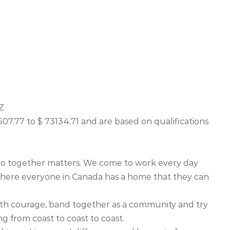
Z
507.77 to $ 73134.71 and are based on qualifications
o together matters. We come to work every day
where everyone in Canada has a home that they can
ith courage, band together as a community and try
g from coast to coast to coast.