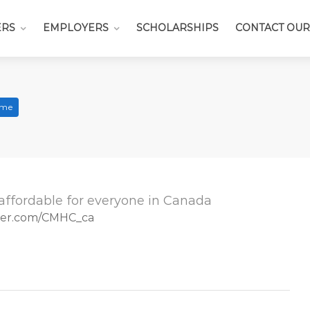
ERS
EMPLOYERS
SCHOLARSHIPS
CONTACT OUR
Time
affordable for everyone in Canada
tter.com/CMHC_ca