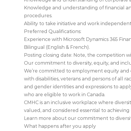
Knowledge and understanding of financial an
procedures.
Ability to take initiative and work independe
Preferred Qualifications:
Experience with Microsoft Dynamics 365 Fina
Bilingual (English & French).
Posting closing date: Note, the competition will
Our commitment to diversity, equity, and incl
We’re committed to employment equity and 
with disabilities, veterans and persons of all race
and gender identities and expressions to app
who are eligible to work in Canada.
CMHC is an inclusive workplace where diversit
valued, and considered essential to achieving 
Learn more about our commitment to diversit
What happens after you apply