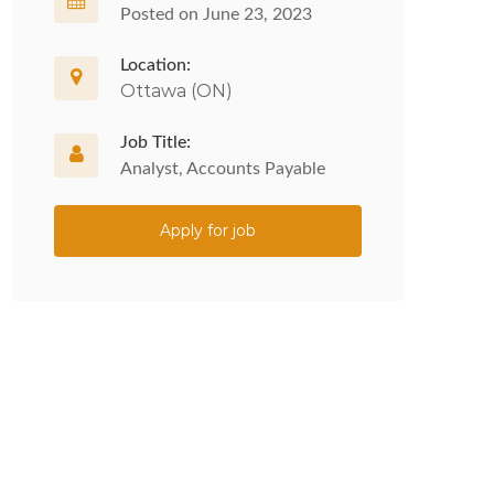
Posted on June 23, 2023
Location:
Ottawa (ON)
Job Title:
Analyst, Accounts Payable
Apply for job