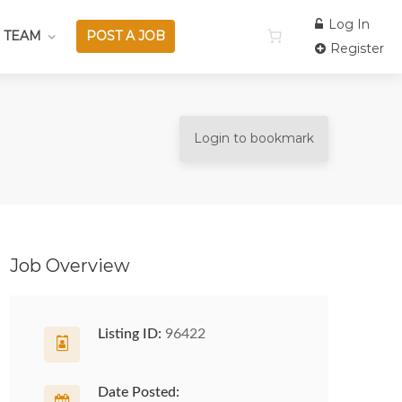
Log In
 TEAM
POST A JOB
Register
Login to bookmark
Job Overview
Listing ID:
96422
Date Posted: