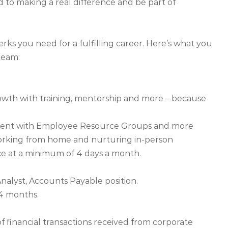
d to making a real difference and be part of
ks you need for a fulfilling career. Here’s what you
team:
owth with training, mentorship and more – because
nment with Employee Resource Groups and more
orking from home and nurturing in-person
ice at a minimum of 4 days a month.
nalyst, Accounts Payable position.
24 months.
f financial transactions received from corporate