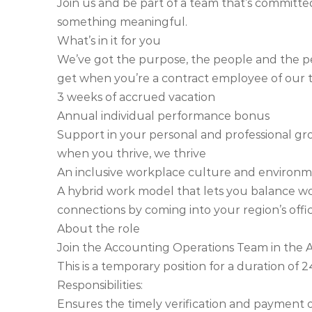
Join us and be part of a team that’s committe
something meaningful.
What’s in it for you
We’ve got the purpose, the people and the per
get when you’re a contract employee of our 
3 weeks of accrued vacation
Annual individual performance bonus
Support in your personal and professional gr
when you thrive, we thrive
An inclusive workplace culture and enviro
A hybrid work model that lets you balance w
connections by coming into your region’s off
About the role
Join the Accounting Operations Team in the A
This is a temporary position for a duration of 
Responsibilities:
Ensures the timely verification and payment o