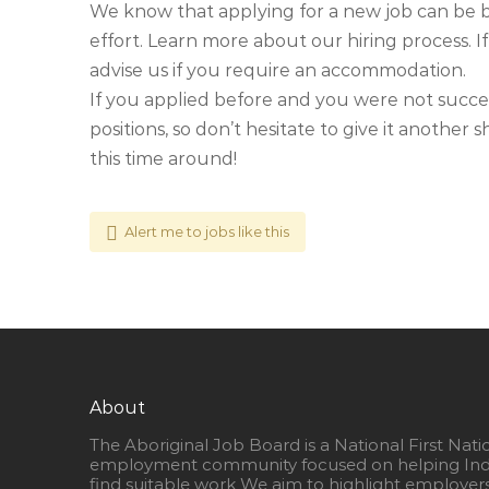
We know that applying for a new job can be 
effort. Learn more about our hiring process. If
advise us if you require an accommodation.
If you applied before and you were not succe
positions, so don’t hesitate to give it another
this time around!
Alert me to jobs like this
About
The Aboriginal Job Board is a National First Nati
employment community focused on helping Ind
find suitable work We aim to highlight employer