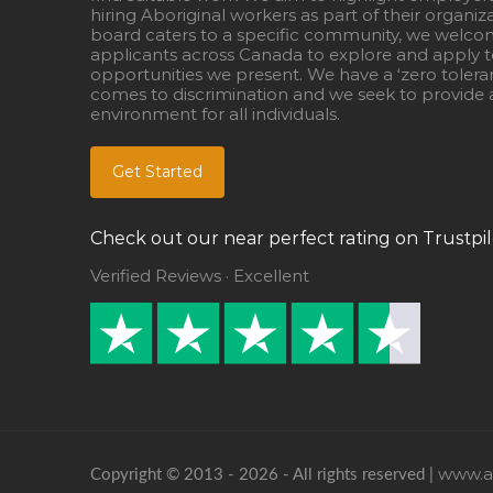
hiring Aboriginal workers as part of their organiz
board caters to a specific community, we welcom
applicants across Canada to explore and apply to
opportunities we present. We have a ‘zero tolera
comes to discrimination and we seek to provide a
environment for all individuals.
Get Started
Check out our near perfect rating on Trustpil
Verified Reviews · Excellent
www.ab
Copyright © 2013 - 2026 - All rights reserved |