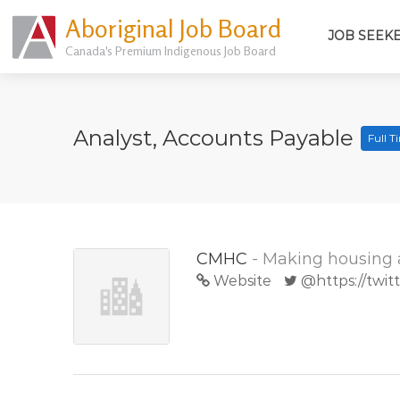
Aboriginal Job Board
JOB SEEK
Canada's Premium Indigenous Job Board
Analyst, Accounts Payable
Full 
CMHC
- Making housing 
Website
@https://twi