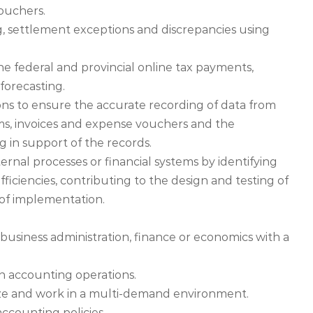
vouchers.
g, settlement exceptions and discrepancies using
e federal and provincial online tax payments,
forecasting.
ions to ensure the accurate recording of data from
ems, invoices and expense vouchers and the
ng in support of the records.
al processes or financial systems by identifying
ficiencies, contributing to the design and testing of
 of implementation.
usiness administration, finance or economics with a
n accounting operations.
ritize and work in a multi-demand environment.
counting policies.