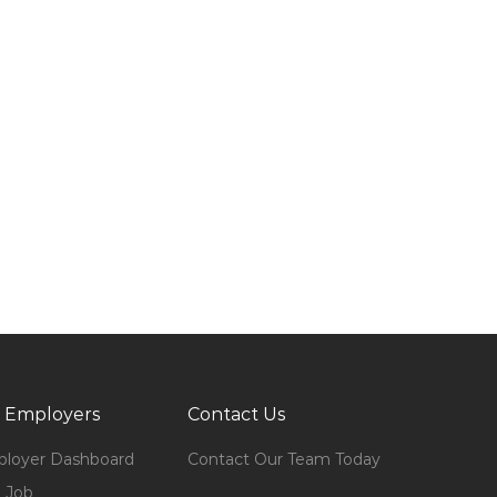
 Employers
Contact Us
loyer Dashboard
Contact Our Team Today
 Job