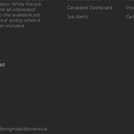
ation. While the job
Candidate Dashboard
Pos
e all interested
 the available job
Job Alerts
Car
nce’ policy when it
n inclusive
ot
originaljobboard.ca