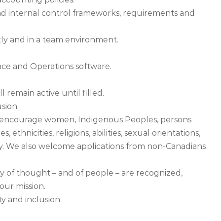
d internal control frameworks, requirements and
ntly and in a team environment.
nce and Operations software.
 remain active until filled.
usion
encourage women, Indigenous Peoples, persons
s, ethnicities, religions, abilities, sexual orientations,
ly. We also welcome applications from non-Canadians
y of thought – and of people – are recognized,
our mission.
y and inclusion