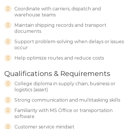
Coordinate with carriers, dispatch and
warehouse teams
Maintain shipping records and transport
documents
Support problem-solving when delays or issues
occur
Help optimize routes and reduce costs
Qualifications & Requirements
College diploma in supply chain, business or
logistics (asset)
Strong communication and multitasking skills
Familiarity with MS Office or transportation
software
Customer service mindset