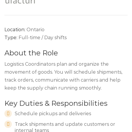
Location:
Ontario
Type:
Full-time / Day shifts
About the Role
Logistics Coordinators plan and organize the
movement of goods. You will schedule shipments,
track orders, communicate with carriers and help
keep the supply chain running smoothly.
Key Duties & Responsibilities
Schedule pickups and deliveries
Track shipments and update customers or
internal teams