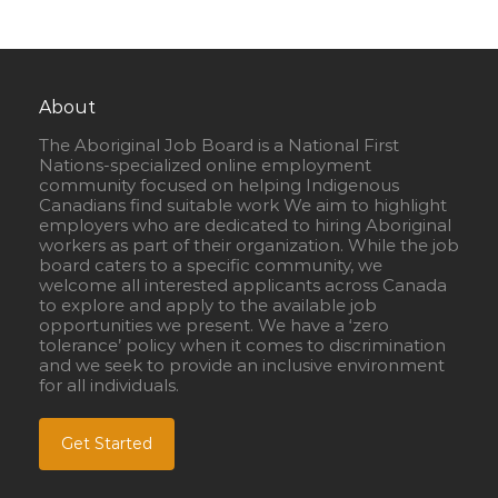
About
The Aboriginal Job Board is a National First
Nations-specialized online employment
community focused on helping Indigenous
Canadians find suitable work We aim to highlight
employers who are dedicated to hiring Aboriginal
workers as part of their organization. While the job
board caters to a specific community, we
welcome all interested applicants across Canada
to explore and apply to the available job
opportunities we present. We have a ‘zero
tolerance’ policy when it comes to discrimination
and we seek to provide an inclusive environment
for all individuals.
Get Started