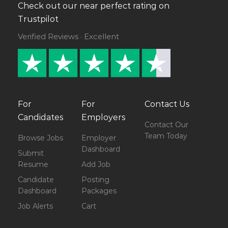
Check out our near perfect rating on
Trustpilot
Verified Reviews · Excellent
For
For
Contact Us
Candidates
Employers
Contact Our
Team Today
Browse Jobs
Employer
Dashboard
Submit
Resume
Add Job
Candidate
Posting
Dashboard
Packages
Job Alerts
Cart