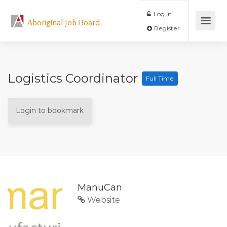
Log In
Aboriginal Job Board
Register
Logistics Coordinator
Full Time
Login to bookmark
ManuCan
Website