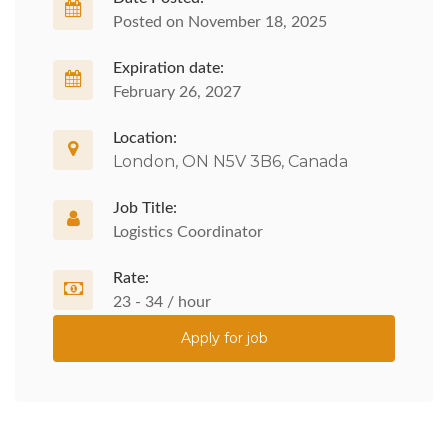
Posted on November 18, 2025
Expiration date:
February 26, 2027
Location:
London, ON N5V 3B6, Canada
Job Title:
Logistics Coordinator
Rate:
23 - 34 / hour
Apply for job