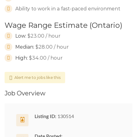
Ability to work in a fast-paced environment
Wage Range Estimate (Ontario)
Low:
$23.00 / hour
Median:
$28.00 / hour
High:
$34.00 / hour
Alert me to jobs like this
Job Overview
Listing ID:
130514
Date Posted: