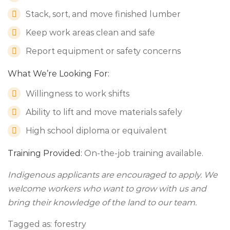
Stack, sort, and move finished lumber
Keep work areas clean and safe
Report equipment or safety concerns
What We’re Looking For:
Willingness to work shifts
Ability to lift and move materials safely
High school diploma or equivalent
Training Provided:
On-the-job training available.
Indigenous applicants are encouraged to apply. We
welcome workers who want to grow with us and
bring their knowledge of the land to our team.
Tagged as: forestry