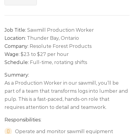
Job Title:
Sawmill Production Worker
Location:
Thunder Bay, Ontario
Company:
Resolute Forest Products
Wage:
$23 to $27 per hour
Schedule:
Full-time, rotating shifts
Summary:
As a Production Worker in our sawmill, you’ll be
part of a team that transforms logs into lumber and
pulp. This is a fast-paced, hands-on role that
requires attention to detail and teamwork.
Responsibilities:
Operate and monitor sawmill equipment