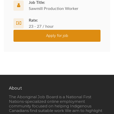
Job Title:
Sawmill Production Worker
Rate:
23 - 27 / hour
Apply for job
About
The Aboriginal Job Board is a National First
Nations-specialized online employment
community focused on helping Indigenous
Canadians find suitable work We aim to highlight