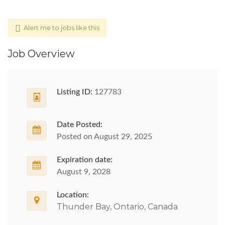
Alert me to jobs like this
Job Overview
Listing ID:
127783
Date Posted:
Posted on August 29, 2025
Expiration date:
August 9, 2028
Location:
Thunder Bay, Ontario, Canada