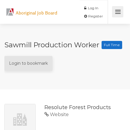
Log In
Aboriginal Job Board
Register
Sawmill Production Worker
Full Time
Login to bookmark
Resolute Forest Products
Website