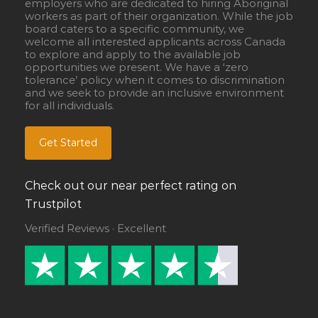
employers who are dedicated to hiring Aboriginal
workers as part of their organization. While the job
board caters to a specific community, we
welcome all interested applicants across Canada
to explore and apply to the available job
opportunities we present. We have a ‘zero
tolerance’ policy when it comes to discrimination
and we seek to provide an inclusive environment
for all individuals.
Get Started
Check out our near perfect rating on
Trustpilot
Verified Reviews · Excellent