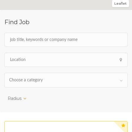
Leaflet
Find Job
Choose a category
Radius