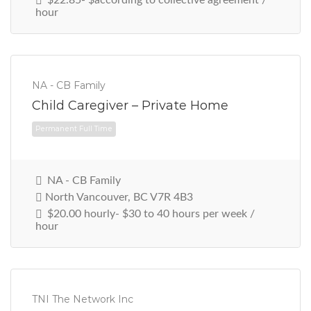
hour
NA - CB Family
Child Caregiver – Private Home
NA - CB Family
Permanent Full Time
North Vancouver, BC V7R 4B3
$20.00 hourly- $30 to 40 hours per week /
hour
TNI The Network Inc