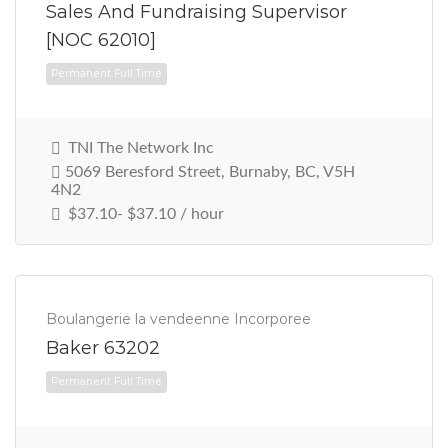
Sales And Fundraising Supervisor
[NOC 62010]
TNI The Network Inc
5069 Beresford Street, Burnaby, BC, V5H
4N2
Permanent Full Time
$37.10- $37.10 / hour
Boulangerie la vendeenne Incorporee
Baker 63202