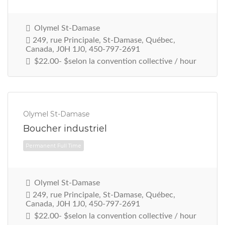
Olymel St-Damase
249, rue Principale, St-Damase, Québec,
Canada, J0H 1J0, 450-797-2691
$22.00- $selon la convention collective / hour
Olymel St-Damase
Boucher industriel
Permanent Full Time
Olymel St-Damase
249, rue Principale, St-Damase, Québec,
Canada, J0H 1J0, 450-797-2691
$22.00- $selon la convention collective / hour