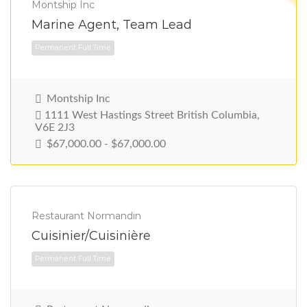
Montship Inc
Marine Agent, Team Lead
Montship Inc
1111 West Hastings Street British Columbia,
V6E 2J3
$67,000.00 - $67,000.00
Permanent Full Time
Restaurant Normandin
Cuisinier/Cuisinière