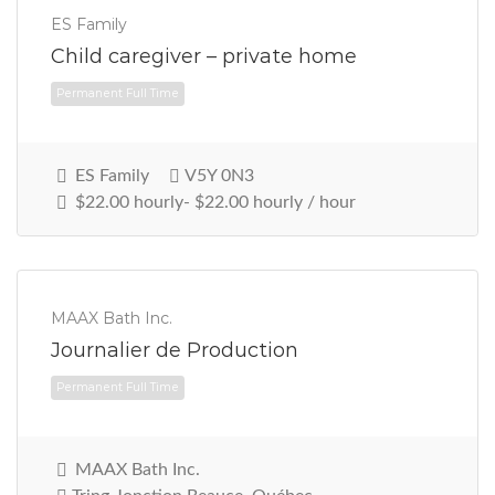
ES Family
Child caregiver – private home
Permanent Full Time
ES Family
V5Y 0N3
$22.00 hourly- $22.00 hourly / hour
MAAX Bath Inc.
Journalier de Production
MAAX Bath Inc.