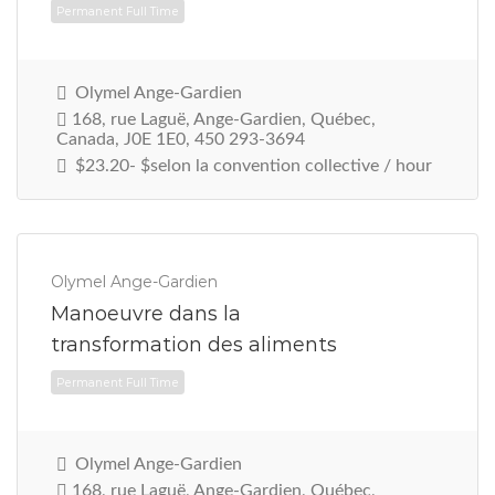
Olymel Ange-Gardien
168, rue Laguë, Ange-Gardien, Québec,
Canada, J0E 1E0, 450 293-3694
$23.20- $selon la convention collective / hour
Permanent Full Time
Olymel Ange-Gardien
Manoeuvre dans la
transformation des aliments
Olymel Ange-Gardien
168, rue Laguë, Ange-Gardien, Québec,