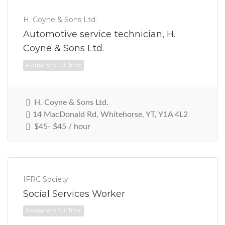
H. Coyne & Sons Ltd.
Permanent Full Time
Automotive service technician, H.
Coyne & Sons Ltd.
H. Coyne & Sons Ltd.
14 MacDonald Rd, Whitehorse, YT, Y1A 4L2
$45- $45 / hour
IFRC Society
Social Services Worker
Permanent Full Time