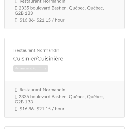
Restaurant Normandin
2335 boulevard Bastien, Québec, Québec,
G2B 1B3
$16.86- $21.15 / hour
Permanent Full Time
Restaurant Normandin
Cuisinier/Cuisinière
Restaurant Normandin
2335 boulevard Bastien, Québec, Québec,
G2B 1B3
$16.86- $21.15 / hour