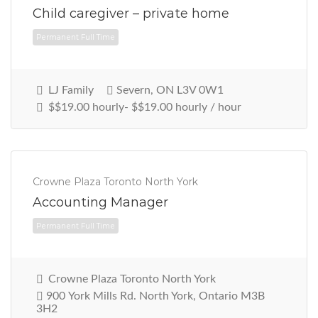
Child caregiver – private home
LJ Family
Severn, ON L3V 0W1
$$19.00 hourly- $$19.00 hourly / hour
Crowne Plaza Toronto North York
Accounting Manager
Permanent Full Time
Crowne Plaza Toronto North York
900 York Mills Rd. North York, Ontario M3B
3H2