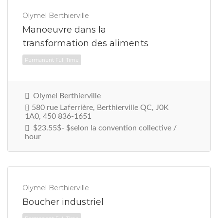
Permanent Full Time
Olymel Berthierville
Manoeuvre dans la
transformation des aliments
Olymel Berthierville
580 rue Laferrière, Berthierville QC, J0K
1A0, 450 836-1651
$23.55$- $selon la convention collective /
hour
Olymel Berthierville
Boucher industriel
Permanent Full Time