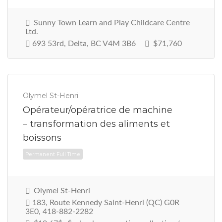
Sunny Town Learn and Play Childcare Centre
Ltd.
693 53rd, Delta, BC V4M 3B6
$71,760
Permanent Full Time
Olymel St-Henri
Opérateur/opératrice de machine
– transformation des aliments et
boissons
Olymel St-Henri
183, Route Kennedy Saint-Henri (QC) G0R
3E0, 418-882-2282