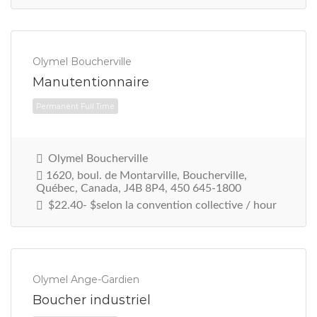
Olymel Boucherville
Manutentionnaire
Olymel Boucherville
Permanent Full Time
1620, boul. de Montarville, Boucherville,
Québec, Canada, J4B 8P4, 450 645-1800
$22.40- $selon la convention collective / hour
Olymel Ange-Gardien
Boucher industriel