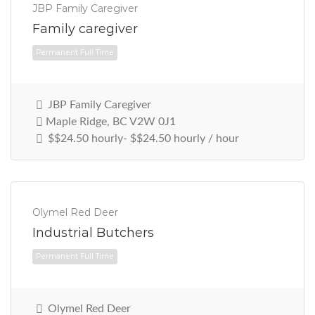
JBP Family Caregiver
Family caregiver
JBP Family Caregiver
Maple Ridge, BC V2W 0J1
$$24.50 hourly- $$24.50 hourly / hour
Permanent Full Time
Olymel Red Deer
Industrial Butchers
Olymel Red Deer