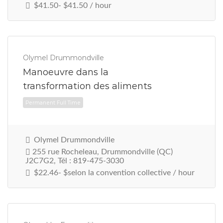
$41.50- $41.50 / hour
Olymel Drummondville
Manoeuvre dans la
transformation des aliments
Permanent Full Time
Olymel Drummondville
255 rue Rocheleau, Drummondville (QC)
J2C7G2, Tél : 819-475-3030
$22.46- $selon la convention collective / hour