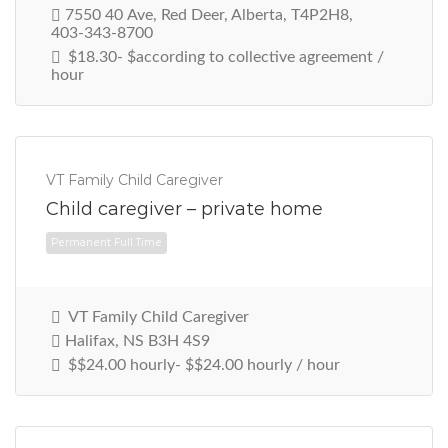
7550 40 Ave, Red Deer, Alberta, T4P2H8,
403-343-8700
$18.30- $according to collective agreement /
hour
VT Family Child Caregiver
Child caregiver – private home
Permanent Full Time
VT Family Child Caregiver
Halifax, NS B3H 4S9
$$24.00 hourly- $$24.00 hourly / hour