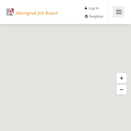
Log In
Aboriginal Job Board
Register