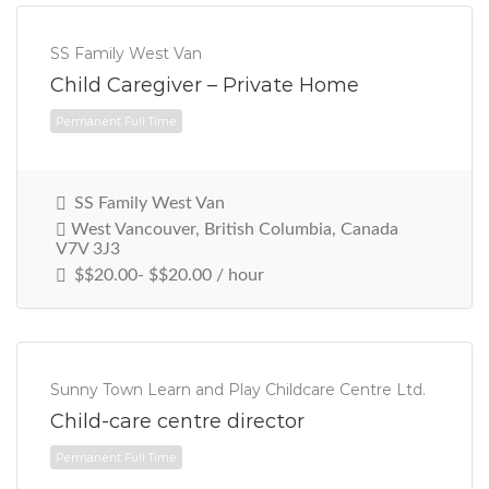
SS Family West Van
Child Caregiver – Private Home
SS Family West Van
West Vancouver, British Columbia, Canada
V7V 3J3
$$20.00- $$20.00 / hour
Permanent Full Time
Sunny Town Learn and Play Childcare Centre Ltd.
Child-care centre director