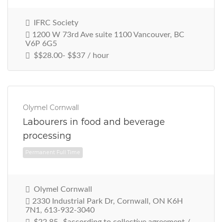
IFRC Society
1200 W 73rd Ave suite 1100 Vancouver, BC
V6P 6G5
$$28.00- $$37 / hour
Olymel Cornwall
Labourers in food and beverage
processing
Permanent Full Time
Olymel Cornwall
2330 Industrial Park Dr, Cornwall, ON K6H
7N1, 613-932-3040
$22.85- $according to collective agreement /