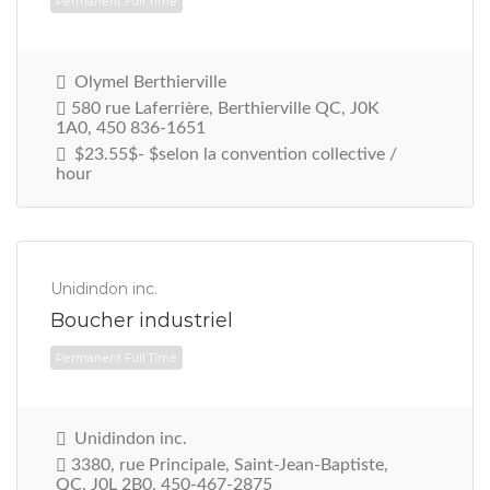
Olymel Berthierville
580 rue Laferrière, Berthierville QC, J0K
1A0, 450 836-1651
$23.55$- $selon la convention collective /
hour
Unidindon inc.
Boucher industriel
Unidindon inc.
Permanent Full Time
3380, rue Principale, Saint-Jean-Baptiste,
QC, J0L 2B0, 450-467-2875