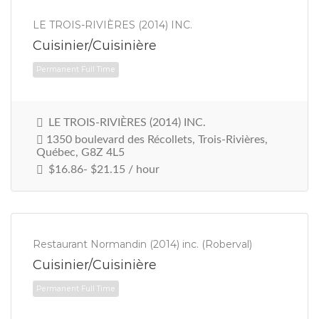
LE TROIS-RIVIÈRES (2014) INC.
Cuisinier/Cuisinière
Permanent Full Time
LE TROIS-RIVIÈRES (2014) INC.
1350 boulevard des Récollets, Trois-Rivières,
Québec, G8Z 4L5
$16.86- $21.15 / hour
Restaurant Normandin (2014) inc. (Roberval)
Cuisinier/Cuisinière
Permanent Full Time