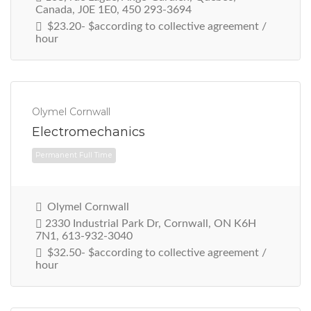
Canada, J0E 1E0, 450 293-3694
$23.20- $according to collective agreement /
hour
Permanent Full Time
Olymel Cornwall
Electromechanics
Olymel Cornwall
2330 Industrial Park Dr, Cornwall, ON K6H
7N1, 613-932-3040
$32.50- $according to collective agreement /
hour