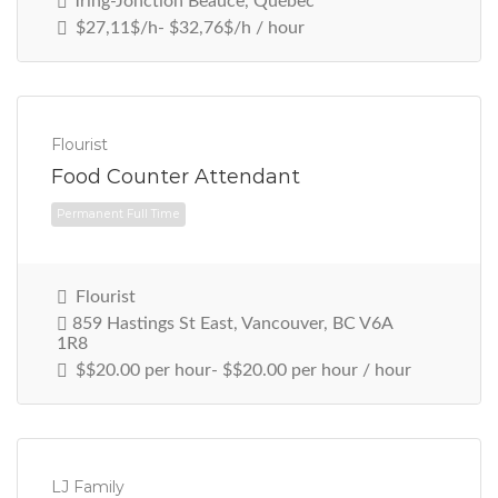
Tring-Jonction Beauce, Québec
$27,11$/h- $32,76$/h / hour
Permanent Full Time
Flourist
Food Counter Attendant
Flourist
859 Hastings St East, Vancouver, BC V6A
1R8
$$20.00 per hour- $$20.00 per hour / hour
Permanent Full Time
LJ Family