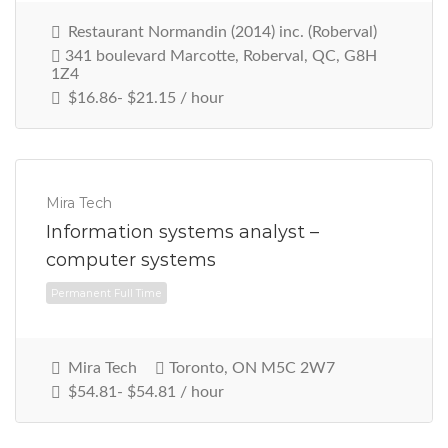
Restaurant Normandin (2014) inc. (Roberval)
341 boulevard Marcotte, Roberval, QC, G8H
1Z4
$16.86- $21.15 / hour
Mira Tech
Information systems analyst –
computer systems
Permanent Full Time
Mira Tech
Toronto, ON M5C 2W7
$54.81- $54.81 / hour