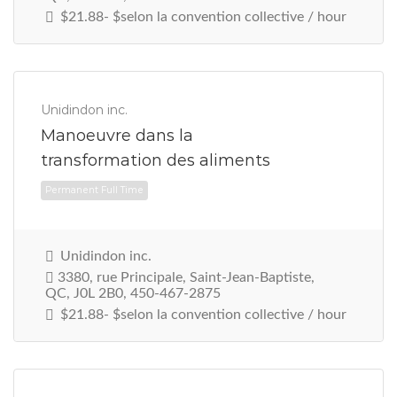
$21.88- $selon la convention collective / hour
Unidindon inc.
Manoeuvre dans la
transformation des aliments
Unidindon inc.
3380, rue Principale, Saint-Jean-Baptiste,
QC, J0L 2B0, 450-467-2875
Permanent Full Time
$21.88- $selon la convention collective / hour