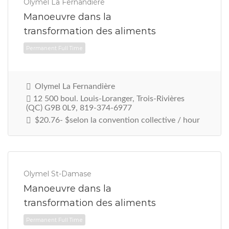
Olymel La Fernandière
Manoeuvre dans la
transformation des aliments
Permanent Full Time
Olymel La Fernandière
12 500 boul. Louis-Loranger, Trois-Rivières
(QC) G9B 0L9, 819-374-6977
$20.76- $selon la convention collective / hour
Olymel St-Damase
Manoeuvre dans la
transformation des aliments
Permanent Full Time