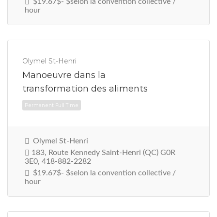
$19.67$- $selon la convention collective /
hour
Permanent Full Time
Olymel St-Henri
Manoeuvre dans la
transformation des aliments
Olymel St-Henri
183, Route Kennedy Saint-Henri (QC) G0R
3E0, 418-882-2282
$19.67$- $selon la convention collective /
hour