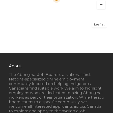
Leaflet
About
The Aboriginal Job Board is a National First
Nations-specialized online employment
community focused on helping Indigenous
Canadians find suitable work We aim to highlight
employers who are dedicated to hiring Aboriginal
workers as part of their organization. While the job
board caters to a specific community, we
welcome all interested applicants across Canada
to explore and apply to the available job