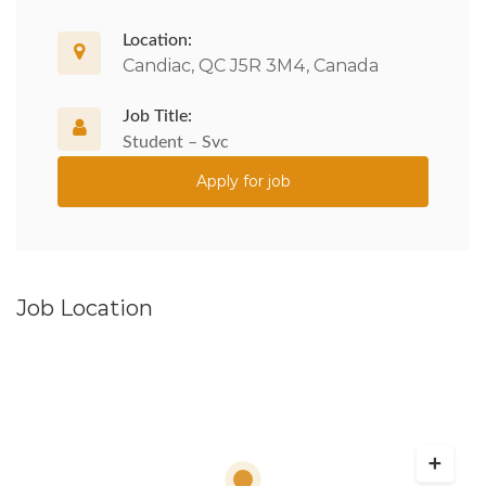
Location:
Candiac, QC J5R 3M4, Canada
Job Title:
Student – Svc
Apply for job
Job Location