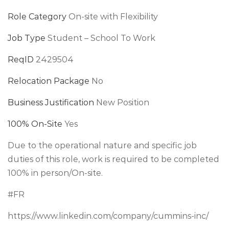
Role Category
On-site with Flexibility
Job Type
Student – School To Work
ReqID
2429504
Relocation Package
No
Business Justification
New Position
100% On-Site
Yes
Due to the operational nature and specific job
duties of this role, work is required to be completed
100% in person/On-site.
#FR
https://www.linkedin.com/company/cummins-inc/