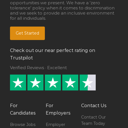
opportunities we present. We have a ‘zero
tolerance’ policy when it comes to discrimination
and we seek to provide an inclusive environment
for all individuals.
Get Started
Check out our near perfect rating on
Trustpilot
Verified Reviews · Excellent
For
For
Contact Us
Candidates
Employers
Contact Our
Team Today
Browse Jobs
Employer