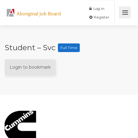
Log In
Aboriginal Job Board
Register
Student – Svc
Full Time
Login to bookmark