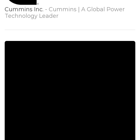
Cummins Inc.
- Cummins | A Global Power
Technology Leader