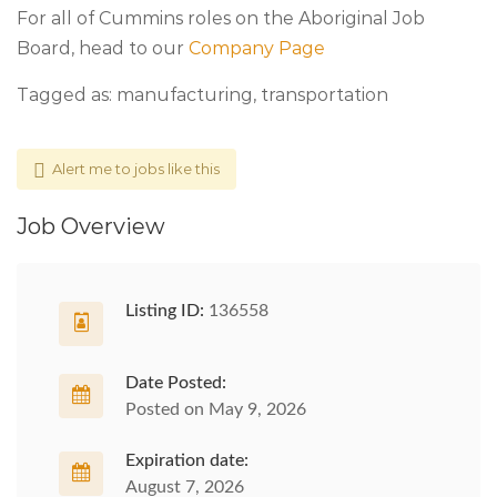
For all of Cummins roles on the Aboriginal Job
Board, head to our
Company Page
Tagged as: manufacturing, transportation
Alert me to jobs like this
Job Overview
Listing ID:
136558
Date Posted:
Posted on May 9, 2026
Expiration date:
August 7, 2026