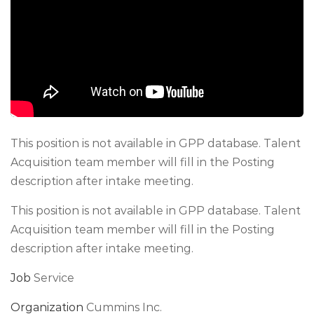
This position is not available in GPP database. Talent
Acquisition team member will fill in the Posting
description after intake meeting.
This position is not available in GPP database. Talent
Acquisition team member will fill in the Posting
description after intake meeting.
Job
Service
Organization
Cummins Inc.