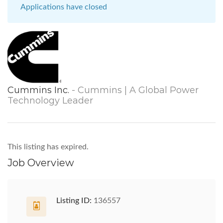
Applications have closed
Cummins Inc.
- Cummins | A Global Power
Technology Leader
This listing has expired.
Job Overview
Listing ID:
136557