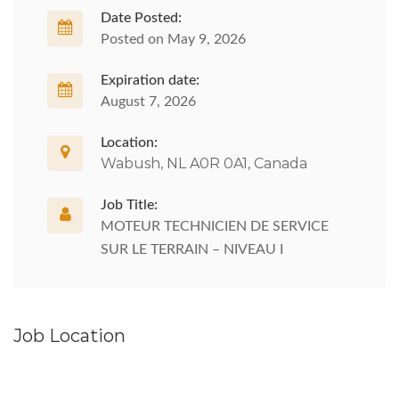
Date Posted:
Posted on May 9, 2026
Expiration date:
August 7, 2026
Location:
Wabush, NL A0R 0A1, Canada
Job Title:
MOTEUR TECHNICIEN DE SERVICE
SUR LE TERRAIN – NIVEAU I
Job Location