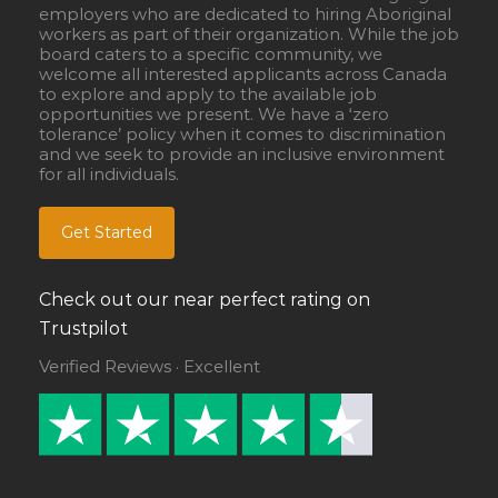
employers who are dedicated to hiring Aboriginal
workers as part of their organization. While the job
board caters to a specific community, we
welcome all interested applicants across Canada
to explore and apply to the available job
opportunities we present. We have a ‘zero
tolerance’ policy when it comes to discrimination
and we seek to provide an inclusive environment
for all individuals.
Get Started
Check out our near perfect rating on
Trustpilot
Verified Reviews · Excellent