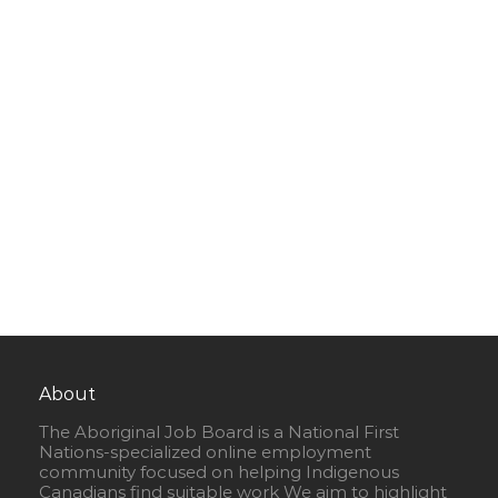
About
The Aboriginal Job Board is a National First
Nations-specialized online employment
community focused on helping Indigenous
Canadians find suitable work We aim to highlight