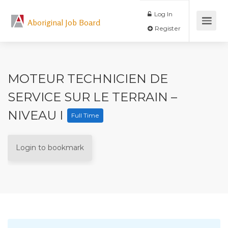
Log In
Aboriginal Job Board
Register
MOTEUR TECHNICIEN DE
SERVICE SUR LE TERRAIN –
NIVEAU I
Full Time
Login to bookmark