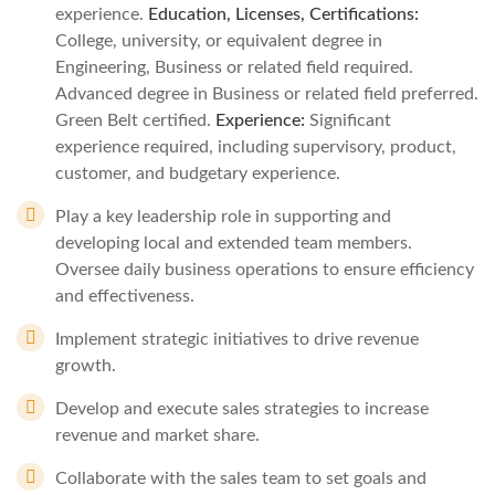
experience.
Education, Licenses, Certifications:
College, university, or equivalent degree in
Engineering, Business or related field required.
Advanced degree in Business or related field preferred.
Green Belt certified.
Experience:
Significant
experience required, including supervisory, product,
customer, and budgetary experience.
Play a key leadership role in supporting and
developing local and extended team members.
Oversee daily business operations to ensure efficiency
and effectiveness.
Implement strategic initiatives to drive revenue
growth.
Develop and execute sales strategies to increase
revenue and market share.
Collaborate with the sales team to set goals and