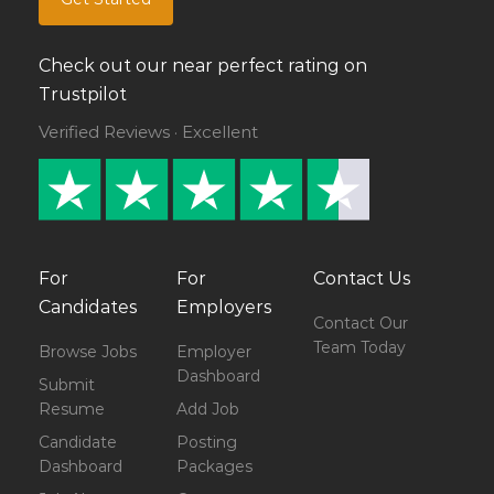
Check out our near perfect rating on
Trustpilot
Verified Reviews · Excellent
For
For
Contact Us
Candidates
Employers
Contact Our
Team Today
Browse Jobs
Employer
Dashboard
Submit
Resume
Add Job
Candidate
Posting
Dashboard
Packages