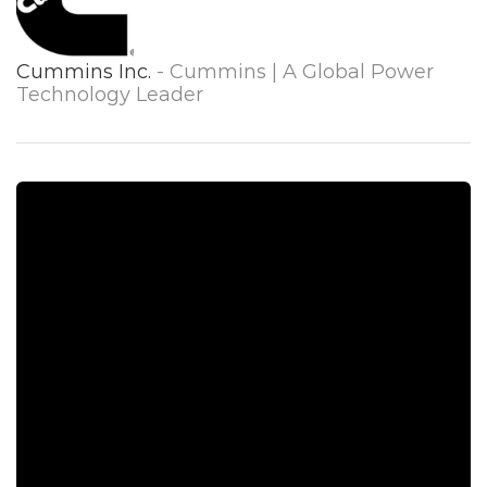
Cummins Inc.
- Cummins | A Global Power
Technology Leader