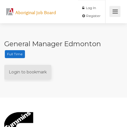
Log In
Aboriginal Job Board
Register
General Manager Edmonton
Full Time
Login to bookmark