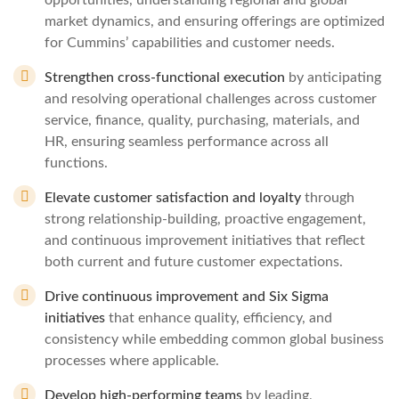
opportunities, understanding regional and global
market dynamics, and ensuring offerings are optimized
for Cummins’ capabilities and customer needs.
Strengthen cross‑functional execution
by anticipating
and resolving operational challenges across customer
service, finance, quality, purchasing, materials, and
HR, ensuring seamless performance across all
functions.
Elevate customer satisfaction and loyalty
through
strong relationship‑building, proactive engagement,
and continuous improvement initiatives that reflect
both current and future customer expectations.
Drive continuous improvement and Six Sigma
initiatives
that enhance quality, efficiency, and
consistency while embedding common global business
processes where applicable.
Develop high‑performing teams
by leading,