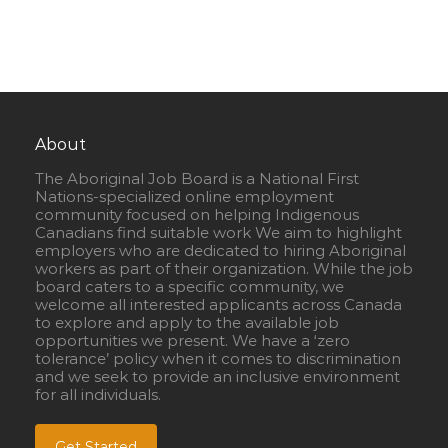
About
The Aboriginal Job Board is a National First
Nations-specialized online employment
community focused on helping Indigenous
Canadians find suitable work We aim to highlight
employers who are dedicated to hiring Aboriginal
workers as part of their organization. While the job
board caters to a specific community, we
welcome all interested applicants across Canada
to explore and apply to the available job
opportunities we present. We have a ‘zero
tolerance’ policy when it comes to discrimination
and we seek to provide an inclusive environment
for all individuals.
Get Started