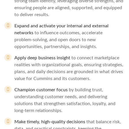
strong team identity, leveraging diverse strengths, and
ensuring people are aligned, supported, and equipped
to deliver results.
Expand and activate your internal and external
networks
to influence outcomes, accelerate
problem‑solving, and open doors to new
opportunities, partnerships, and insights.
Apply deep business insight
to connect marketplace
realities with organizational goals, ensuring strategies,
plans, and daily decisions are grounded in what drives
value for Cummins and its customers.
Champion customer focus
by building trust,
understanding customer needs, and delivering
solutions that strengthen satisfaction, loyalty, and
long‑term relationships.
Make timely, high‑quality decisions
that balance risk,
data, and practical constraints, keeping the