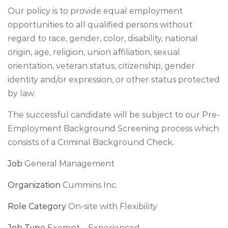
Our policy is to provide equal employment
opportunities to all qualified persons without
regard to race, gender, color, disability, national
origin, age, religion, union affiliation, sexual
orientation, veteran status, citizenship, gender
identity and/or expression, or other status protected
by law.
The successful candidate will be subject to our Pre-
Employment Background Screening process which
consists of a Criminal Background Check.
Job
General Management
Organization
Cummins Inc.
Role Category
On-site with Flexibility
Job Type
Exempt – Experienced