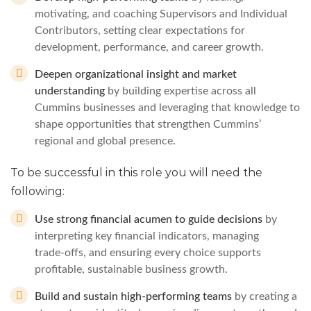
motivating, and coaching Supervisors and Individual
Contributors, setting clear expectations for
development, performance, and career growth.
Deepen organizational insight and market
understanding
by building expertise across all
Cummins businesses and leveraging that knowledge to
shape opportunities that strengthen Cummins’
regional and global presence.
To be successful in this role you will need the
following:
Use strong financial acumen to guide decisions
by
interpreting key financial indicators, managing
trade‑offs, and ensuring every choice supports
profitable, sustainable business growth.
Build and sustain high‑performing teams
by creating a