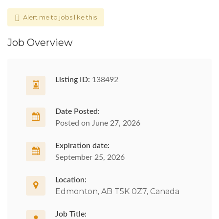
Alert me to jobs like this
Job Overview
Listing ID:
138492
Date Posted:
Posted on June 27, 2026
Expiration date:
September 25, 2026
Location:
Edmonton, AB T5K 0Z7, Canada
Job Title: