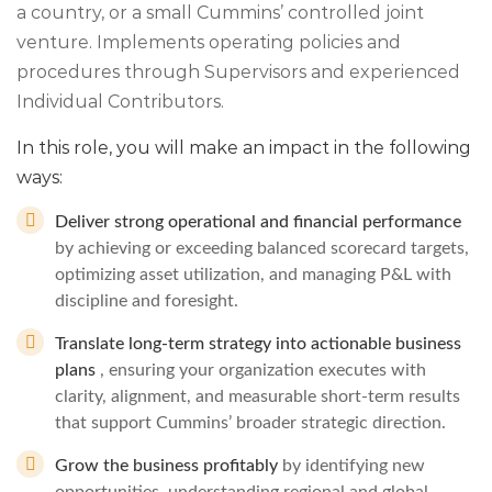
a country, or a small Cummins’ controlled joint
venture. Implements operating policies and
procedures through Supervisors and experienced
Individual Contributors.
In this role, you will make an impact in the following
ways:
Deliver strong operational and financial performance
by achieving or exceeding balanced scorecard targets,
optimizing asset utilization, and managing P&L with
discipline and foresight.
Translate long‑term strategy into actionable business
plans
, ensuring your organization executes with
clarity, alignment, and measurable short‑term results
that support Cummins’ broader strategic direction.
Grow the business profitably
by identifying new