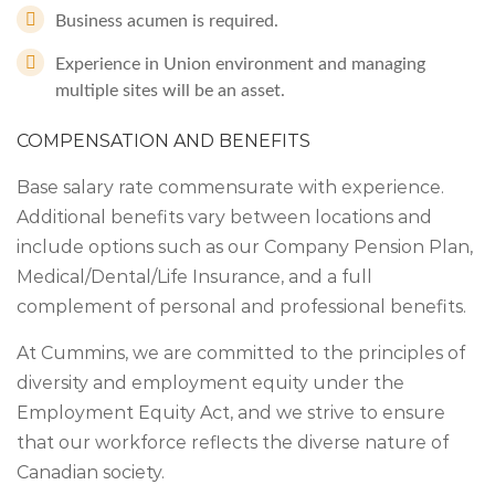
Business acumen is required.
Experience in Union environment and managing
multiple sites will be an asset.
COMPENSATION AND BENEFITS
Base salary rate commensurate with experience.
Additional benefits vary between locations and
include options such as our Company Pension Plan,
Medical/Dental/Life Insurance, and a full
complement of personal and professional benefits.
At Cummins, we are committed to the principles of
diversity and employment equity under the
Employment Equity Act, and we strive to ensure
that our workforce reflects the diverse nature of
Canadian society.