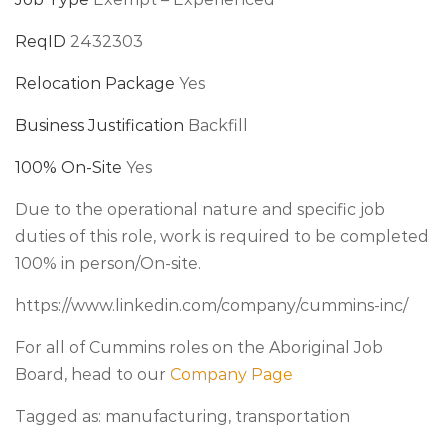
ReqID
2432303
Relocation Package
Yes
Business Justification
Backfill
100% On-Site
Yes
Due to the operational nature and specific job
duties of this role, work is required to be completed
100% in person/On-site.
https://www.linkedin.com/company/cummins-inc/
For all of Cummins roles on the Aboriginal Job
Board, head to our
Company Page
Tagged as: manufacturing, transportation