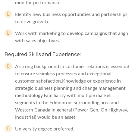
monitor performance.
Identify new business opportunities and partnerships
to drive growth.
Work with marketing to develop campaigns that align
with sales objectives.
Required Skills and Experience:
A strong background in customer relations is essential
to ensure seamless processes and exceptional
customer satisfaction.Knowledge or experience in
strategic business planning and change management
methodology.Familiarity with multiple market
segments in the Edmonton, surrounding area and
Western Canada in general (Power Gen, On Highway,
Industrial) would be an asset.
University degree preferred.