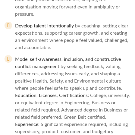
organization moving forward even in ambiguity or
pressure.
Develop talent intentionally
by coaching, setting clear
expectations, supporting career growth, and creating
an environment where people feel valued, challenged,
and accountable.
Model self‑awareness, inclusion, and constructive
conflict management
by seeking feedback, valuing
differences, addressing issues early, and shaping a
positive Health, Safety, and Environmental culture
where people feel safe to speak up and contribute.
Education, Licenses, Certifications:
College, university,
or equivalent degree in Engineering, Business or
related field required. Advanced degree in Business or
related field preferred. Green Belt certified.
Experience:
Significant experience required, including
supervisory, product, customer, and budgetary