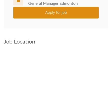
General Manager Edmonton
Apply for job
Job Location