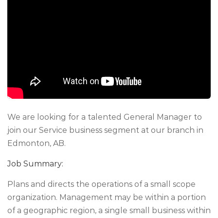
We are looking for a talented General Manager to
join our Service business segment at our branch in
Edmonton, AB.
Job Summary:
Plans and directs the operations of a small scope
organization. Management may be within a portion
of a geographic region, a single small business within