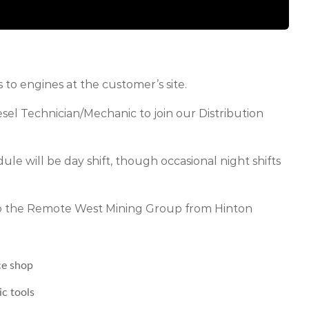
to engines at the customer’s site.
esel Technician/Mechanic to join our Distribution
ule will be day shift, though occasional night shifts
 to the Remote West Mining Group from Hinton
ce shop
ic tools