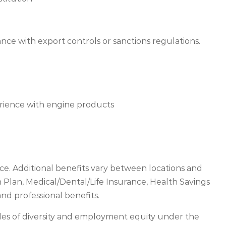
ance with export controls or sanctions regulations.
rience with engine products
e. Additional benefits vary between locations and
Plan, Medical/Dental/Life Insurance, Health Savings
nd professional benefits.
les of diversity and employment equity under the