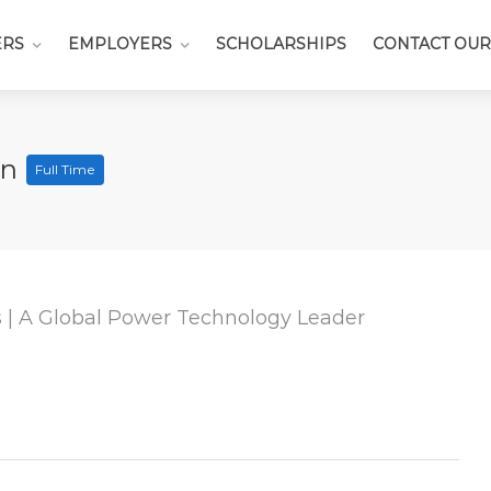
ERS
EMPLOYERS
SCHOLARSHIPS
CONTACT OUR
an
Full Time
| A Global Power Technology Leader