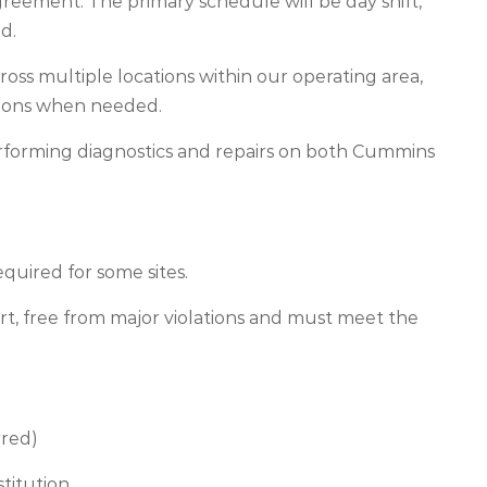
greement. The primary schedule will be day shift,
d.
ross multiple locations within our operating area,
rations when needed.
performing diagnostics and repairs on both Cummins
.
quired for some sites.
ort, free from major violations and must meet the
rred)
stitution