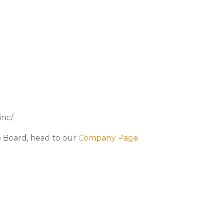
inc/
b Board, head to our
Company Page