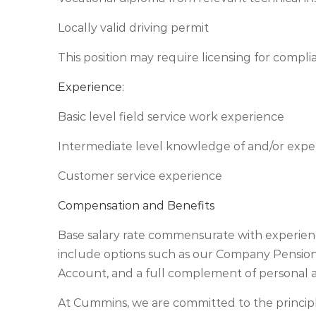
Locally valid driving permit
This position may require licensing for compli
Experience:
Basic level field service work experience
Intermediate level knowledge of and/or expe
Customer service experience
Compensation and Benefits
Base salary rate commensurate with experienc
include options such as our Company Pension 
Account, and a full complement of personal a
At Cummins, we are committed to the princip