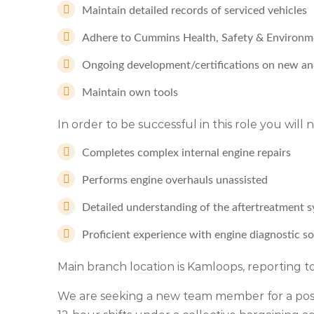
Maintain detailed records of serviced vehicles
Adhere to Cummins Health, Safety & Environme
Ongoing development/certifications on new an
Maintain own tools
In order to be successful in this role you will
Completes complex internal engine repairs
Performs engine overhauls unassisted
Detailed understanding of the aftertreatment
Proficient experience with engine diagnostic s
Main branch location is Kamloops, reporting
We are seeking a new team member for a positi