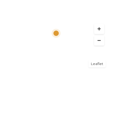
Leaflet