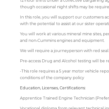
12‑hour shifts under a collective bargaining a
though occasional night shifts may be require
In this role, you will support our customers ac
with the potential to assist at our sister ope
You will work at various mineral mine sites, 
and non‑Cummins engines and equipment.
We will require a journeyperson with red seal
Pre-access Drug and Alcohol testing will be re
-This role requires a 5 year motor vehicle rep
conditions of the company policy
Education, Licenses, Certifications:
Apprentice Trained Engine Technician (Prefe
Vocational diploma from relevant technical in