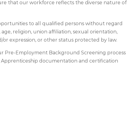
re that our workforce reflects the diverse nature of
ortunities to all qualified persons without regard
, age, religion, union affiliation, sexual orientation,
d/or expression, or other status protected by law.
o our Pre-Employment Background Screening process
. Apprenticeship documentation and certification