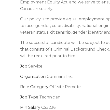
Employment Equity Act, and we strive to ensu
Canadian society.
Our policy is to provide equal employment opp
to race, gender, color, disability, national origin
veteran status, citizenship, gender identity an
The successful candidate will be subject t
that consists of a Criminal Background Check
will be required prior to hire.
Job
Service
Organization
Cummins Inc.
Role Category
Off-site Remote
Job Type
Technician
Min Salary
C$52.16