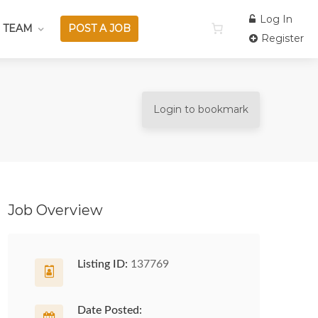
Log In
 TEAM
POST A JOB
Register
Login to bookmark
Job Overview
Listing ID:
137769
Date Posted: