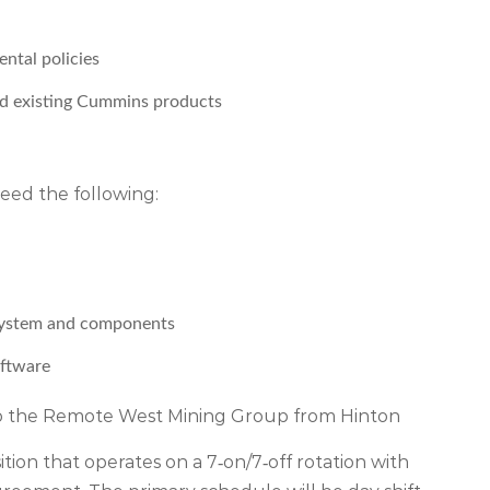
ntal policies
d existing Cummins products
 need the following:
 system and components
oftware
 to the Remote West Mining Group from Hinton
on that operates on a 7‑on/7‑off rotation with