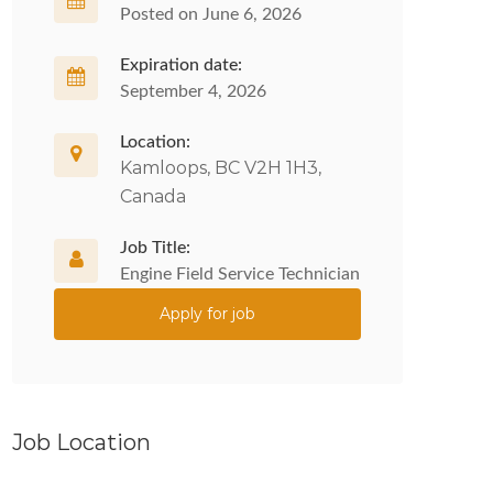
Posted on June 6, 2026
Expiration date:
September 4, 2026
Location:
Kamloops, BC V2H 1H3,
Canada
Job Title:
Engine Field Service Technician
Apply for job
Job Location