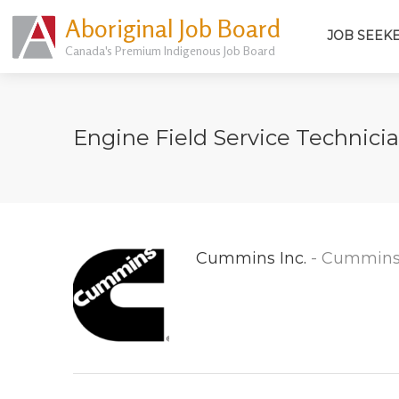
Aboriginal Job Board
JOB SEEK
Canada's Premium Indigenous Job Board
Engine Field Service Technici
Cummins Inc.
- Cummins 