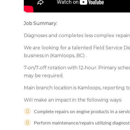
Job Summary:
Diagnoses and completes less complex repairs 
We are looking for a talented Field Service Di
business in (Kamloops, BC) .
7‑on/7‑off rotation with 12‑hour. Primary sched
may be required.
Main branch location is Kamloops, reporting
Will make an impact in the following ways:
Complete repairs on engine products in a servi
Perform maintenance/repairs utilizing diagnost