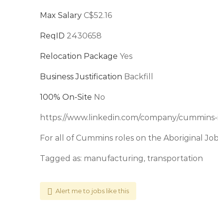
Max Salary
C$52.16
ReqID
2430658
Relocation Package
Yes
Business Justification
Backfill
100% On-Site
No
https://www.linkedin.com/company/cummins-
For all of Cummins roles on the Aboriginal Jo
Tagged as: manufacturing, transportation
Alert me to jobs like this