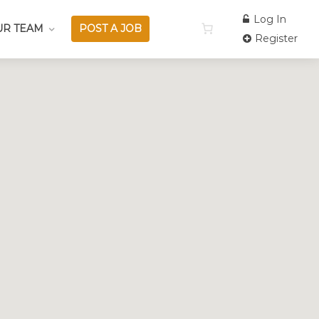
Log In
UR TEAM
POST A JOB
Register