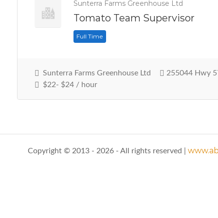
Sunterra Farms Greenhouse Ltd
Tomato Team Supervisor
Full Time
Sunterra Farms Greenhouse Ltd
255044 Hwy 57
$22- $24 / hour
www.abo
Copyright © 2013 - 2026 - All rights reserved |