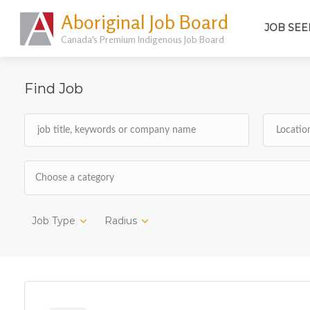
Aboriginal Job Board
JOB SEE
Canada's Premium Indigenous Job Board
Find Job
Choose a category
Job Type
Radius