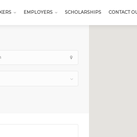
KERS
EMPLOYERS
SCHOLARSHIPS
CONTACT O