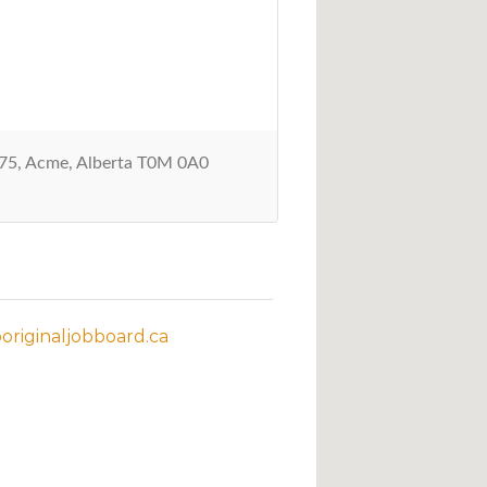
5, Acme, Alberta T0M 0A0
riginaljobboard.ca