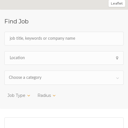
Leaflet
Find Job
Choose a category
Job Type
Radius