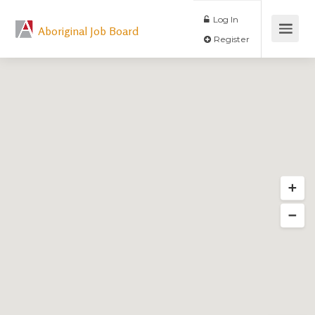
Log In
Aboriginal Job Board
Register