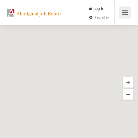
Log In
Aboriginal Job Board
Register