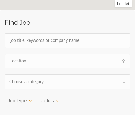
Leaflet
Find Job
Choose a category
Job Type
Radius