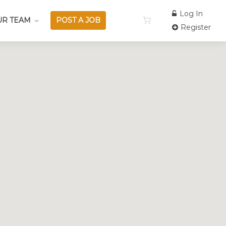
Log In
UR TEAM
POST A JOB
Register