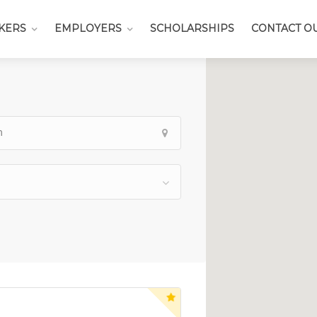
KERS
EMPLOYERS
SCHOLARSHIPS
CONTACT O