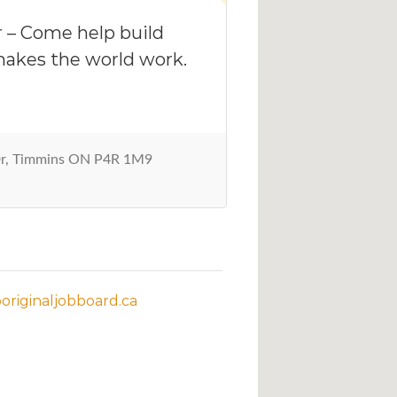
 – Come help build
akes the world work.
Dr, Timmins ON P4R 1M9
riginaljobboard.ca