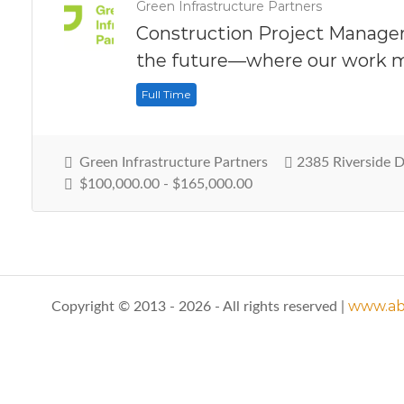
Green Infrastructure Partners
Construction Project Manager
the future—where our work m
Full Time
Green Infrastructure Partners
2385 Riverside 
$100,000.00 - $165,000.00
www.abo
Copyright © 2013 - 2026 - All rights reserved |