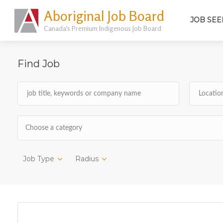
Aboriginal Job Board
JOB SEE
Canada's Premium Indigenous Job Board
Find Job
Choose a category
Job Type
Radius