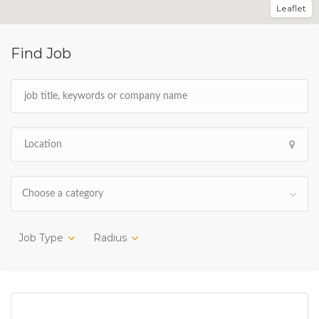
Leaflet
Find Job
Choose a category
Job Type
Radius