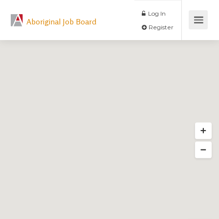
Log In
Aboriginal Job Board
Register