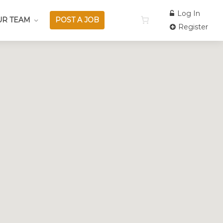
Log In
UR TEAM
POST A JOB
Register