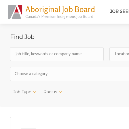
Aboriginal Job Board
JOB SEE
Canada's Premium Indigenous Job Board
Find Job
Choose a category
Job Type
Radius