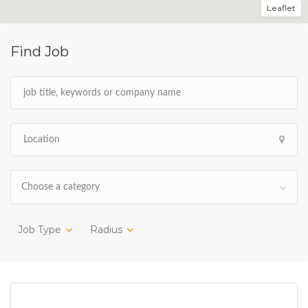
Leaflet
Find Job
Choose a category
Job Type
Radius