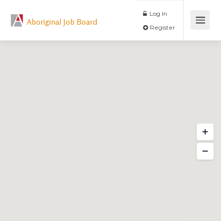
Log In
Aboriginal Job Board
Register