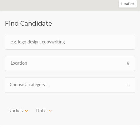
Leaflet
Find Candidate
Choose a category…
Radius
Rate