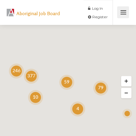
Log In
Aboriginal Job Board
Register
246
377
59
79
10
4