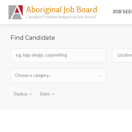
Aboriginal Job Board
JOB SEE
Canada's Premium Indigenous Job Board
Find Candidate
Choose a category…
Radius
Rate