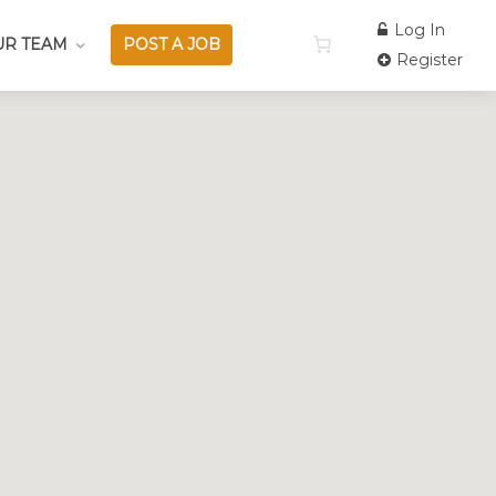
Log In
UR TEAM
POST A JOB
Register