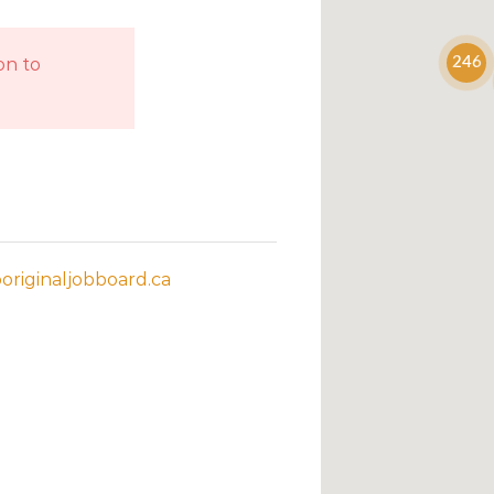
on to
246
riginaljobboard.ca