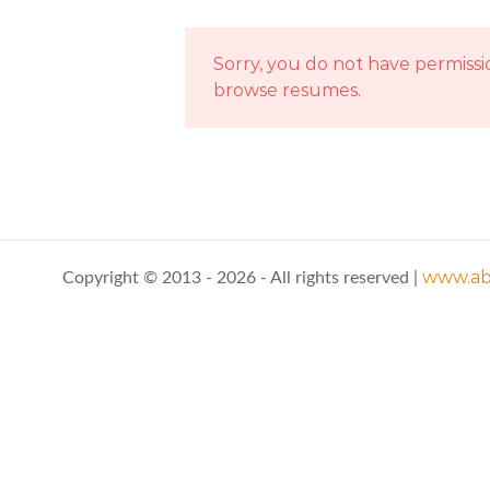
Sorry, you do not have permissi
browse resumes.
www.abo
Copyright © 2013 - 2026 - All rights reserved |