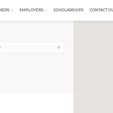
KERS
EMPLOYERS
SCHOLARSHIPS
CONTACT O