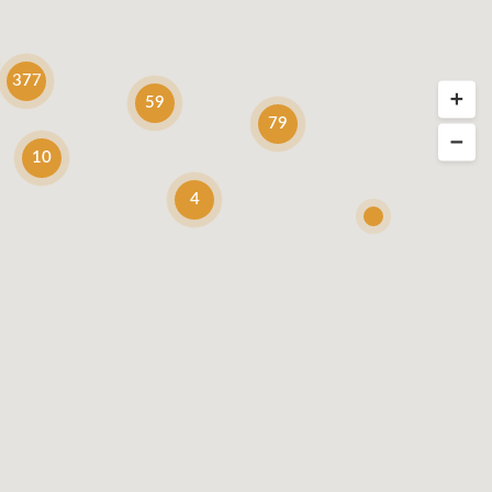
377
59
79
10
4