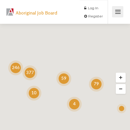
Log In
Aboriginal Job Board
Register
246
377
59
79
10
4