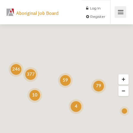
Log In
Aboriginal Job Board
Register
246
377
59
79
10
4