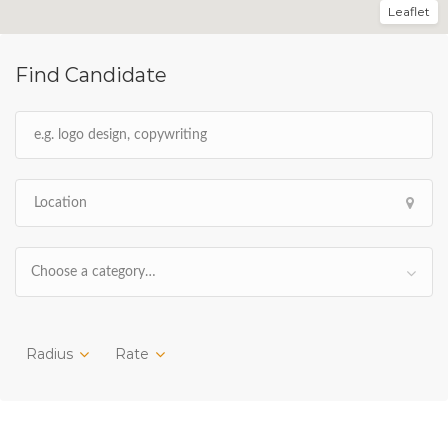
Leaflet
Find Candidate
Choose a category…
Radius
Rate