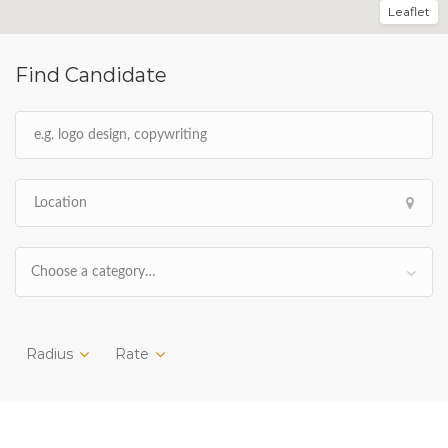
Leaflet
Find Candidate
Choose a category…
Radius
Rate