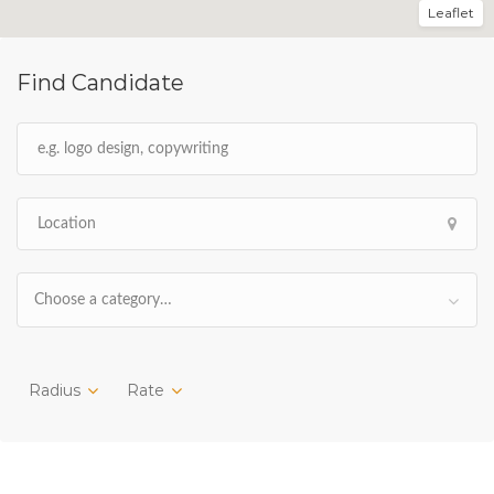
Leaflet
Find Candidate
Choose a category…
Radius
Rate