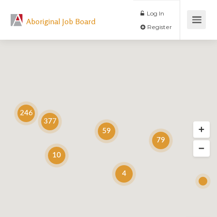
Log In
Aboriginal Job Board
Register
246
377
59
79
10
4