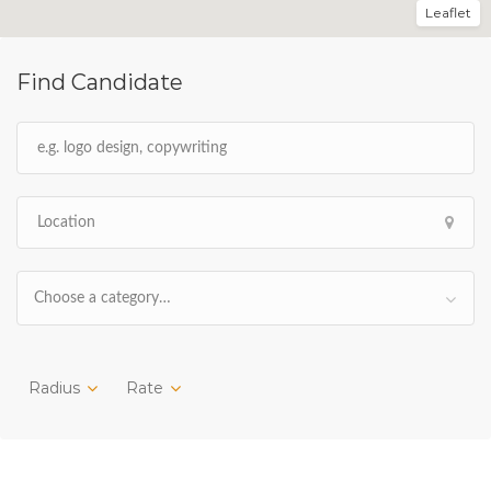
Leaflet
Find Candidate
Choose a category…
Radius
Rate