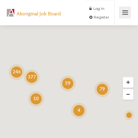
Log In
Aboriginal Job Board
Register
246
377
59
79
10
4