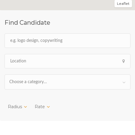
Leaflet
Find Candidate
Choose a category…
Radius
Rate