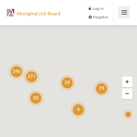
Log In
Aboriginal Job Board
Register
246
377
59
79
10
4