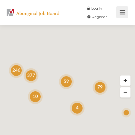
Log In
Aboriginal Job Board
Register
246
377
59
79
10
4