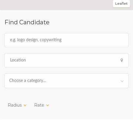
Leaflet
Find Candidate
Choose a category…
Radius
Rate