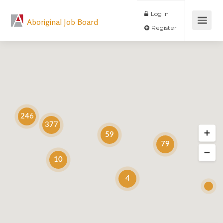
Log In
Aboriginal Job Board
Register
246
377
59
79
10
4