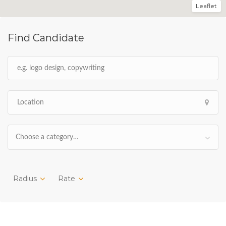
Leaflet
Find Candidate
Choose a category…
Radius
Rate