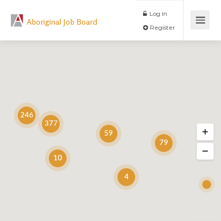
Log In
Aboriginal Job Board
Register
246
377
59
79
10
4