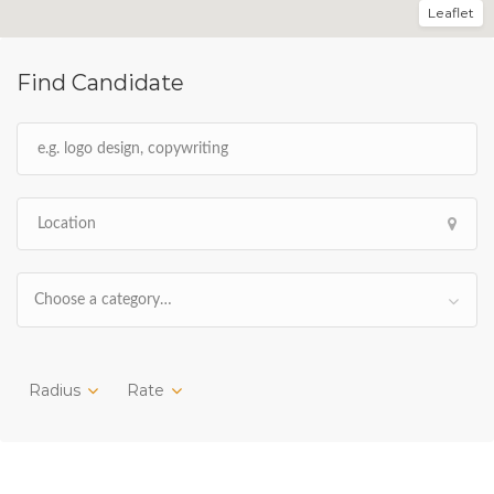
Leaflet
Find Candidate
Choose a category…
Radius
Rate