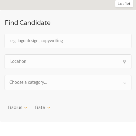
Leaflet
Find Candidate
Choose a category…
Radius
Rate