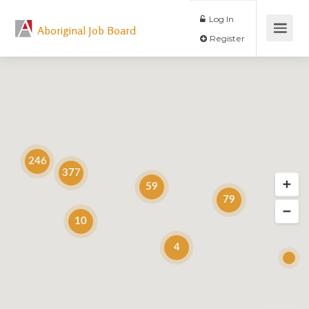
Log In
Aboriginal Job Board
Register
246
377
59
79
10
4