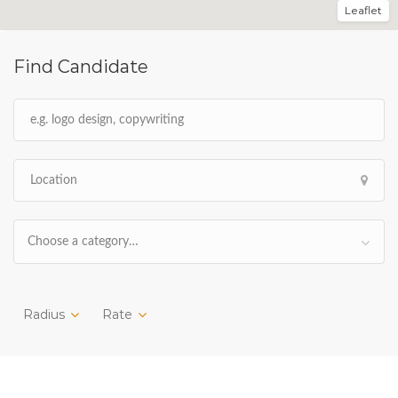
Leaflet
Find Candidate
Choose a category…
Radius
Rate