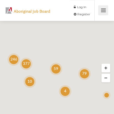
Log In
Aboriginal Job Board
Register
246
377
59
79
10
4