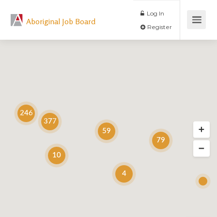
Log In
Aboriginal Job Board
Register
246
377
59
79
10
4