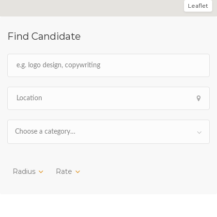
Leaflet
Find Candidate
Choose a category…
Radius
Rate