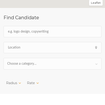
Leaflet
Find Candidate
Choose a category…
Radius
Rate