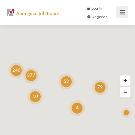
Log In
Aboriginal Job Board
Register
246
377
59
79
10
4