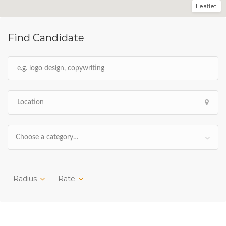
Leaflet
Find Candidate
Choose a category…
Radius
Rate