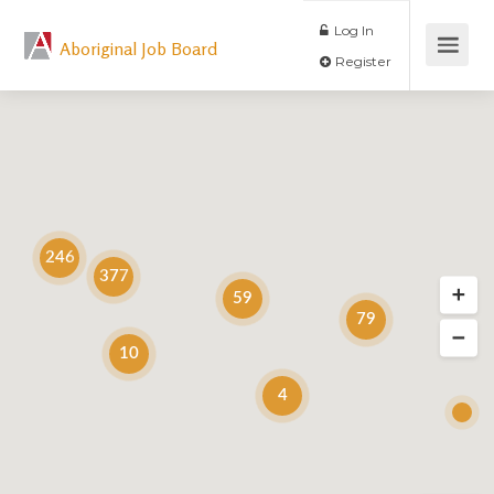
Log In
Aboriginal Job Board
Register
246
377
59
79
10
4