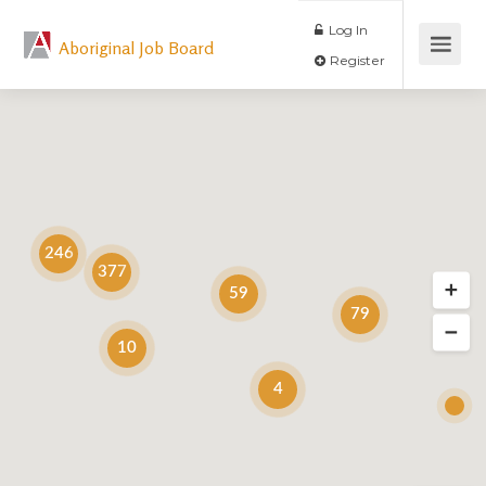
Log In
Aboriginal Job Board
Register
246
377
59
79
10
4