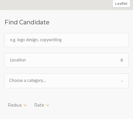
Leaflet
Find Candidate
Choose a category…
Radius
Rate