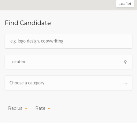
Leaflet
Find Candidate
Choose a category…
Radius
Rate