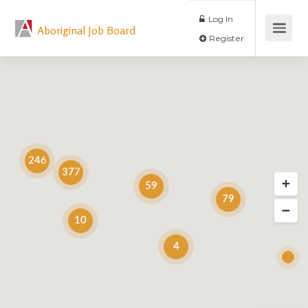
Log In
Aboriginal Job Board
Register
246
377
59
79
10
4