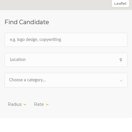
Leaflet
Find Candidate
Choose a category…
Radius
Rate