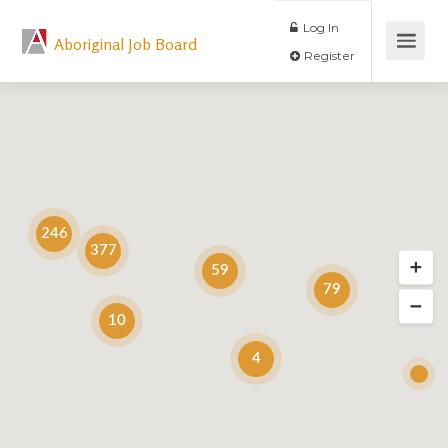
Log In
Aboriginal Job Board
Register
246
377
59
79
10
4