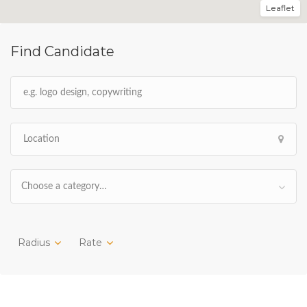
Leaflet
Find Candidate
Choose a category…
Radius
Rate