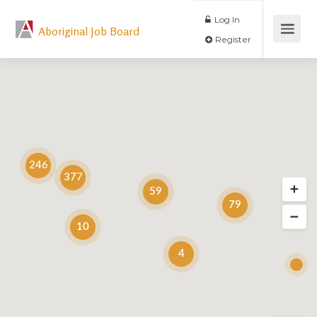
Log In
Aboriginal Job Board
Register
246
377
59
79
10
4