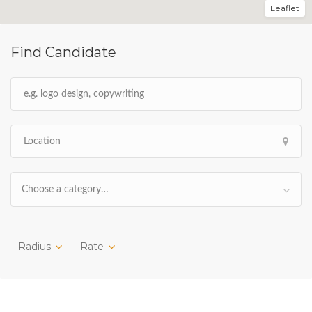
Leaflet
Find Candidate
Choose a category…
Radius
Rate