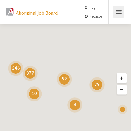
Log In
Aboriginal Job Board
Register
246
377
59
79
10
4