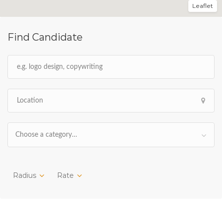
Leaflet
Find Candidate
Choose a category…
Radius
Rate