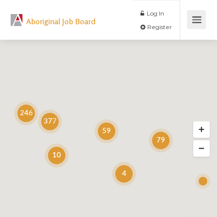
Log In
Aboriginal Job Board
Register
246
377
59
79
10
4