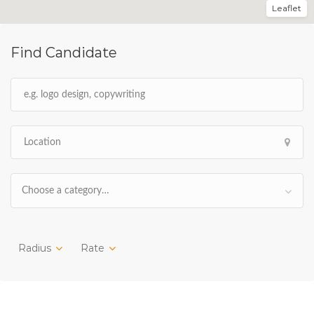
Leaflet
Find Candidate
Choose a category…
Radius
Rate