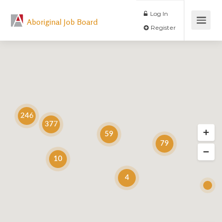
Log In
Aboriginal Job Board
Register
246
377
59
79
10
4