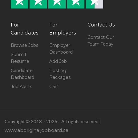
For
For
Contact Us
Candidates
Employers
Contact Our
Team Today
Browse Jobs
Employer
Dashboard
Submit
Resume
Add Job
Candidate
Posting
Dashboard
Packages
Job Alerts
Cart
Copyright © 2013 - 2026 - All rights reserved |
www.aboriginaljobboard.ca