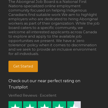
The Aboriginal Job Board is a National First
Nations-specialized online employment
community focused on helping Indigenous
Canadians find suitable work We aim to highlight
employers who are dedicated to hiring Aboriginal
workers as part of their organization. While the job
board caters to a specific community, we
welcome all interested applicants across Canada
to explore and apply to the available job
opportunities we present. We have a ‘zero
tolerance’ policy when it comes to discrimination
and we seek to provide an inclusive environment
for all individuals.
Get Started
Check out our near perfect rating on
Trustpilot
Verified Reviews · Excellent