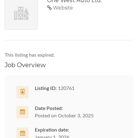
One West Auto Ltd.
Website
This listing has expired.
Job Overview
Listing ID:
120761
Date Posted:
Posted on October 3, 2025
Expiration date:
January 1, 2026