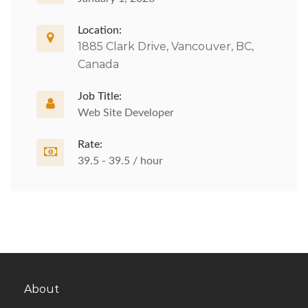
Location:
1885 Clark Drive, Vancouver, BC,
Canada
Job Title:
Web Site Developer
Rate:
39.5 - 39.5 / hour
About