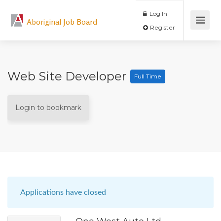
Log In
Aboriginal Job Board
Register
Web Site Developer
Full Time
Login to bookmark
Applications have closed