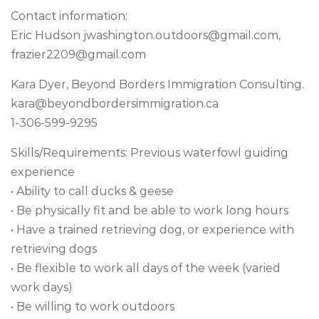
Contact information:
Eric Hudson
jwashington.outdoors@gmail.com
,
frazier2209@gmail.com
Kara Dyer, Beyond Borders Immigration Consulting.
kara@beyondbordersimmigration.ca
1-306-599-9295
Skills/Requirements: Previous waterfowl guiding
experience
• Ability to call ducks & geese
• Be physically fit and be able to work long hours
• Have a trained retrieving dog, or experience with
retrieving dogs
• Be flexible to work all days of the week (varied
work days)
• Be willing to work outdoors