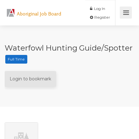
Log In
Aboriginal Job Board
Register
Waterfowl Hunting Guide/Spotter
Full Time
Login to bookmark