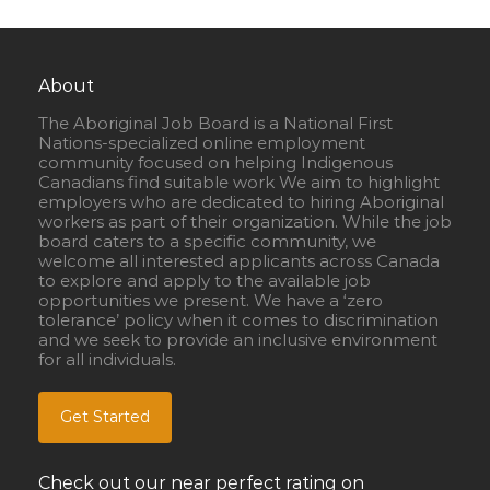
About
The Aboriginal Job Board is a National First
Nations-specialized online employment
community focused on helping Indigenous
Canadians find suitable work We aim to highlight
employers who are dedicated to hiring Aboriginal
workers as part of their organization. While the job
board caters to a specific community, we
welcome all interested applicants across Canada
to explore and apply to the available job
opportunities we present. We have a ‘zero
tolerance’ policy when it comes to discrimination
and we seek to provide an inclusive environment
for all individuals.
Get Started
Check out our near perfect rating on