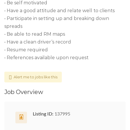
• Be self motivated
• Have a good attitude and relate well to clients
• Participate in setting up and breaking down
spreads
• Be able to read RM maps
• Have a clean driver’s record
• Resume required
• References available upon request
Alert me to jobs like this
Job Overview
Listing ID:
137995