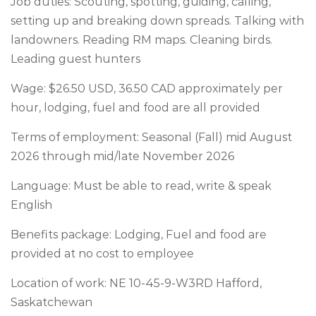
Job duties: Scouting, spotting, guiding, calling,
setting up and breaking down spreads. Talking with
landowners. Reading RM maps. Cleaning birds.
Leading guest hunters
Wage: $26.50 USD, 36.50 CAD approximately per
hour, lodging, fuel and food are all provided
Terms of employment: Seasonal (Fall) mid August
2026 through mid/late November 2026
Language: Must be able to read, write & speak
English
Benefits package: Lodging, Fuel and food are
provided at no cost to employee
Location of work: NE 10-45-9-W3RD Hafford,
Saskatchewan