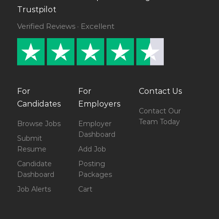
Trustpilot
Verified Reviews · Excellent
For
For
Contact Us
Candidates
Employers
Contact Our
Team Today
Browse Jobs
Employer
Dashboard
Submit
Resume
Add Job
Candidate
Posting
Dashboard
Packages
Job Alerts
Cart