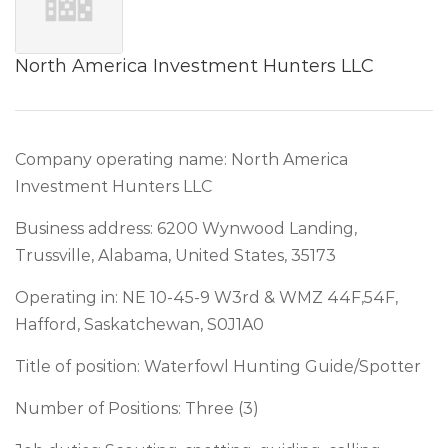
North America Investment Hunters LLC
Company operating name: North America
Investment Hunters LLC
Business address: 6200 Wynwood Landing,
Trussville, Alabama, United States, 35173
Operating in: NE 10-45-9 W3rd & WMZ 44F,54F,
Hafford, Saskatchewan, S0J1A0
Title of position: Waterfowl Hunting Guide/Spotter
Number of Positions: Three (3)