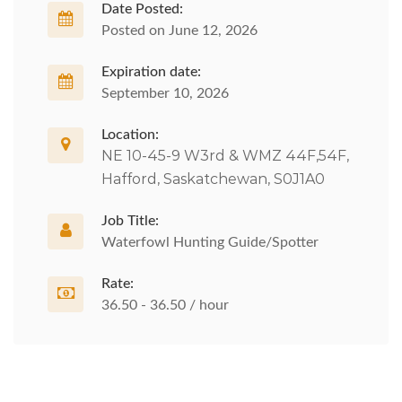
Date Posted:
Posted on June 12, 2026
Expiration date:
September 10, 2026
Location:
NE 10-45-9 W3rd & WMZ 44F,54F,
Hafford, Saskatchewan, S0J1A0
Job Title:
Waterfowl Hunting Guide/Spotter
Rate:
36.50 - 36.50 / hour