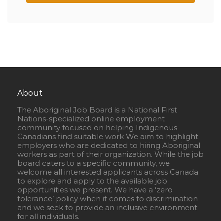
About
The Aboriginal Job Board is a National First
Nations-specialized online employment
community focused on helping Indigenous
Canadians find suitable work We aim to highlight
employers who are dedicated to hiring Aboriginal
workers as part of their organization. While the job
board caters to a specific community, we
welcome all interested applicants across Canada
to explore and apply to the available job
opportunities we present. We have a ‘zero
tolerance’ policy when it comes to discrimination
and we seek to provide an inclusive environment
for all individuals.