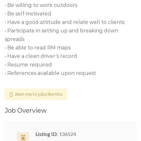
• Be willing to work outdoors
• Be self motivated
• Have a good attitude and relate well to clients
• Participate in setting up and breaking down
spreads
• Be able to read RM maps
• Have a clean driver’s record
• Resume required
• References available upon request
Alert me to jobs like this
Job Overview
Listing ID:
136524