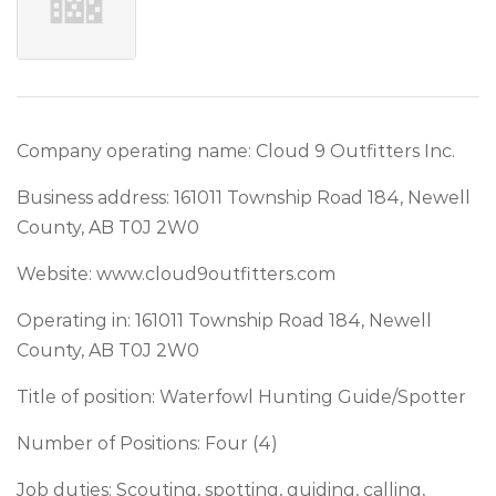
Company operating name: Cloud 9 Outfitters Inc.
Business address: 161011 Township Road 184, Newell
County, AB T0J 2W0
Website: www.cloud9outfitters.com
Operating in: 161011 Township Road 184, Newell
County, AB T0J 2W0
Title of position: Waterfowl Hunting Guide/Spotter
Number of Positions: Four (4)
Job duties: Scouting, spotting, guiding, calling,