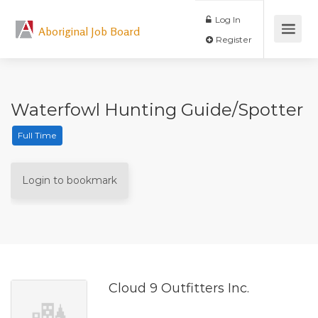
Log In
Aboriginal Job Board
Register
Waterfowl Hunting Guide/Spotter
Full Time
Login to bookmark
Cloud 9 Outfitters Inc.