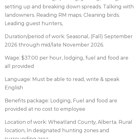
setting up and breaking down spreads. Talking with
landowners. Reading RM maps. Cleaning birds.
Leading guest hunters,
Duration/period of work: Seasonal, (Fall) September
2026 through mid/late November 2026.
Wage: $37.00 per hour, lodging, fuel and food are
all provided
Language: Must be able to read, write & speak
English
Benefits package: Lodging, Fuel and food are
provided at no cost to employee
Location of work: Wheatland County, Alberta. Rural
location, In designated hunting zones and
surrounding area