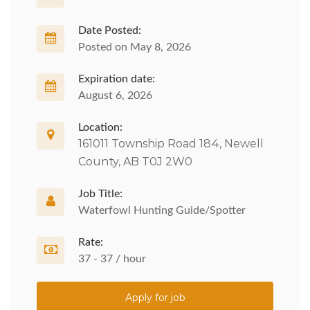
Date Posted:
Posted on May 8, 2026
Expiration date:
August 6, 2026
Location:
161011 Township Road 184, Newell
County, AB T0J 2W0
Job Title:
Waterfowl Hunting Guide/Spotter
Rate:
37 - 37 / hour
Apply for job