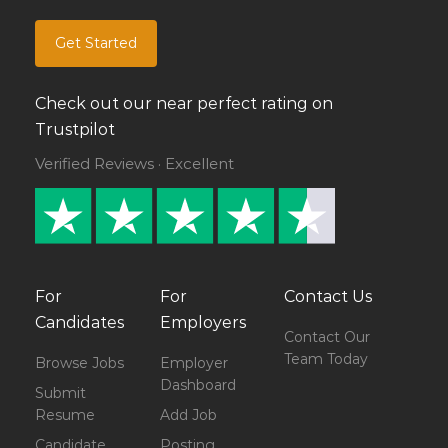
Get Started
Check out our near perfect rating on
Trustpilot
Verified Reviews · Excellent
For
For
Contact Us
Candidates
Employers
Contact Our
Team Today
Browse Jobs
Employer
Dashboard
Submit
Resume
Add Job
Candidate
Posting