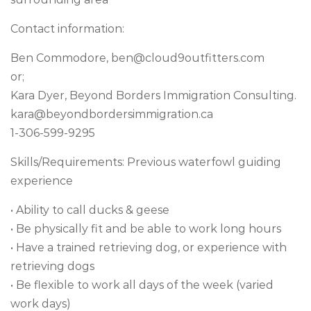
Contact information:
Ben Commodore,
ben@cloud9outfitters.com
or;
Kara Dyer, Beyond Borders Immigration Consulting.
kara@beyondbordersimmigration.ca
1-306-599-9295
Skills/Requirements: Previous waterfowl guiding
experience
• Ability to call ducks & geese
• Be physically fit and be able to work long hours
• Have a trained retrieving dog, or experience with
retrieving dogs
• Be flexible to work all days of the week (varied
work days)