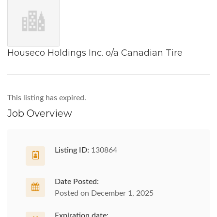
Houseco Holdings Inc. o/a Canadian Tire
This listing has expired.
Job Overview
Listing ID:
130864
Date Posted:
Posted on December 1, 2025
Expiration date: