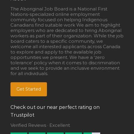
The Aboriginal Job Board is a National First
Nations-specialized online employment
community focused on helping Indigenous
Canadians find suitable work We aim to highlight
employers who are dedicated to hiring Aboriginal
workers as part of their organization. While the job
board caters to a specific community, we
welcome all interested applicants across Canada
to explore and apply to the available job
opportunities we present. We have a ‘zero
tolerance’ policy when it comes to discrimination
and we seek to provide an inclusive environment
for all individuals.
Get Started
Check out our near perfect rating on
Trustpilot
Verified Reviews · Excellent