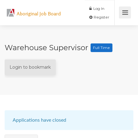
Log In
Aboriginal Job Board
Register
Warehouse Supervisor
Full Time
Login to bookmark
Applications have closed