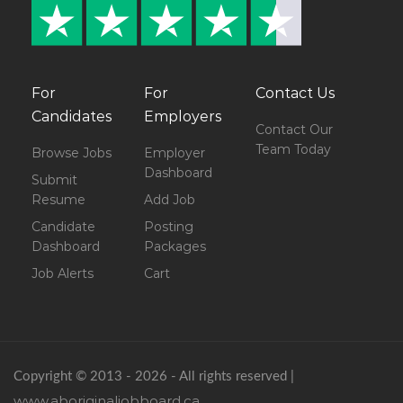
For
For
Contact Us
Candidates
Employers
Contact Our
Team Today
Browse Jobs
Employer
Dashboard
Submit
Resume
Add Job
Candidate
Posting
Dashboard
Packages
Job Alerts
Cart
Copyright © 2013 - 2026 - All rights reserved |
www.aboriginaljobboard.ca