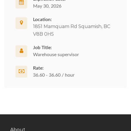
May 30, 2026
Location:
1851 Mamquam Rd Squamish, BC
V8B 0H5
Job Title:
Warehouse supervisor
Rate:
36.60 - 36.60 / hour
About